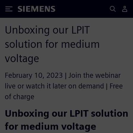
Siemens
Unboxing our LPIT
solution for medium
voltage
February 10, 2023 | Join the webinar
live or watch it later on demand | Free
of charge
Unboxing our LPIT solution
for medium voltage