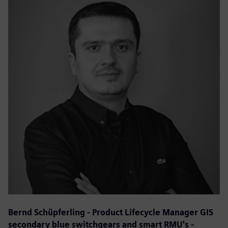
Bernd Schüpferling - Product Lifecycle Manager GIS
secondary blue switchgears and smart RMU's -