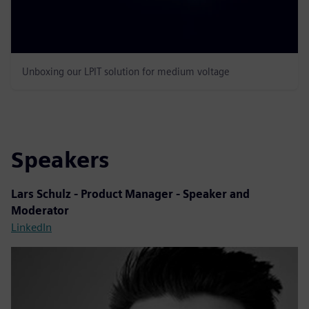
Unboxing our LPIT solution for medium voltage
Speakers
Lars Schulz - Product Manager - Speaker and
Moderator
LinkedIn