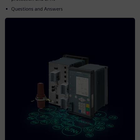
Questions and Answers