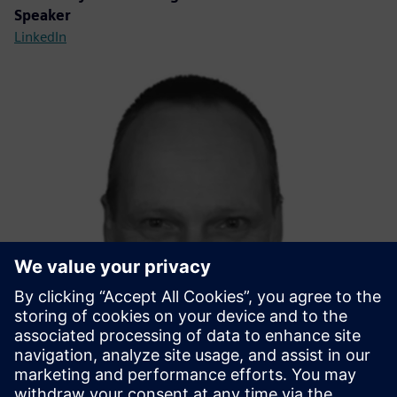
Speaker
LinkedIn