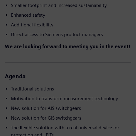
Smaller footprint and increased sustainability
Enhanced safety
Additional flexibility
Direct access to Siemens product managers
We are looking forward to meeting you in the event!
Agenda
Traditional solutions
Motivation to transform measurement technology
New solution for AIS switchgears
New solution for GIS switchgears
The flexible solution with a real universal device for
protection and LPITs