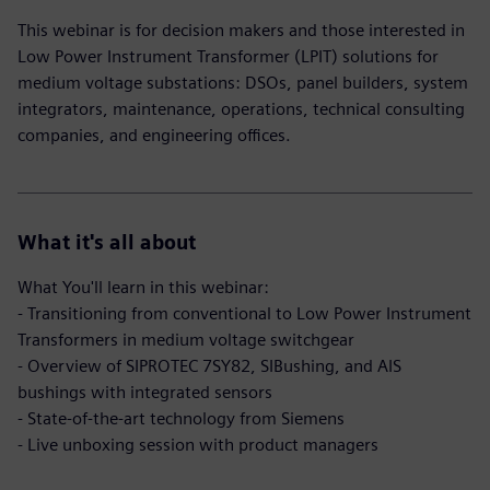
This webinar is for decision makers and those interested in
Low Power Instrument Transformer (LPIT) solutions for
medium voltage substations: DSOs, panel builders, system
integrators, maintenance, operations, technical consulting
companies, and engineering offices.
What it's all about
What You'll learn in this webinar:
- Transitioning from conventional to Low Power Instrument
Transformers in medium voltage switchgear
- Overview of SIPROTEC 7SY82, SIBushing, and AIS
bushings with integrated sensors
- State-of-the-art technology from Siemens
- Live unboxing session with product managers