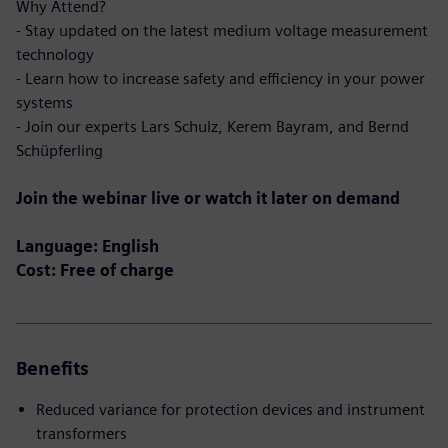
Why Attend?
- Stay updated on the latest medium voltage measurement
technology
- Learn how to increase safety and efficiency in your power
systems
- Join our experts Lars Schulz, Kerem Bayram, and Bernd
Schüpferling
Join the webinar live or watch it later on demand
Language: English
Cost: Free of charge
Benefits
Reduced variance for protection devices and instrument
transformers