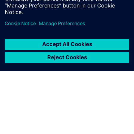
PAR SIEMENS