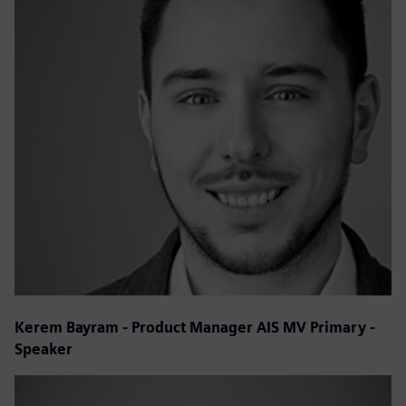
Kerem Bayram - Product Manager AIS MV Primary -
Speaker