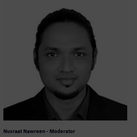
Nusraat Nawreen - Moderator