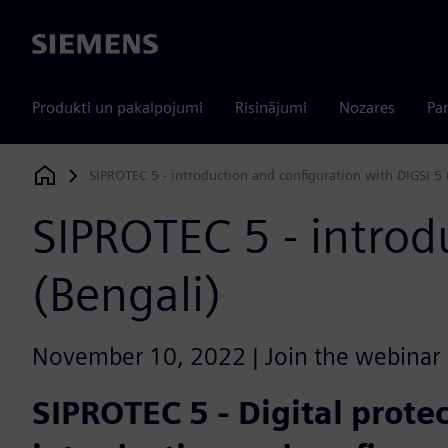
Siemens
Produkti un pakalpojumi
Risinājumi
Nozares
Par
SIPROTEC 5 - introduction and configuration with DIGSI 5 
Siemens Digital Industries Software
SIPROTEC 5 - introd
(Bengali)
November 10, 2022 | Join the webinar l
SIPROTEC 5 - Digital protec