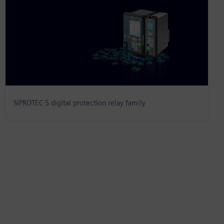
SIPROTEC 5 digital protection relay family