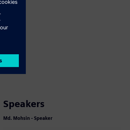
Speakers
Md. Mohsin - Speaker