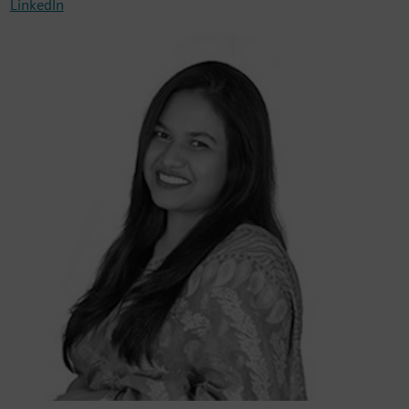
LinkedIn