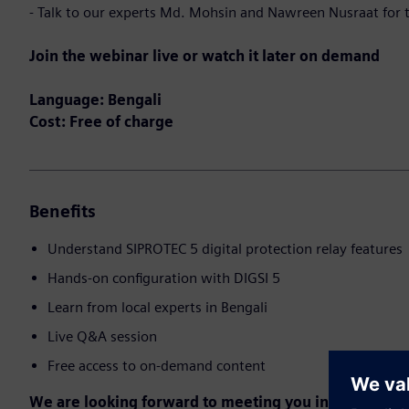
- Talk to our experts Md. Mohsin and Nawreen Nusraat for t
Join the webinar live or watch it later on demand
Language: Bengali
Cost: Free of charge
Benefits
Understand SIPROTEC 5 digital protection relay features
Hands-on configuration with DIGSI 5
Learn from local experts in Bengali
Live Q&A session
Free access to on-demand content
We are looking forward to meeting you in the event!