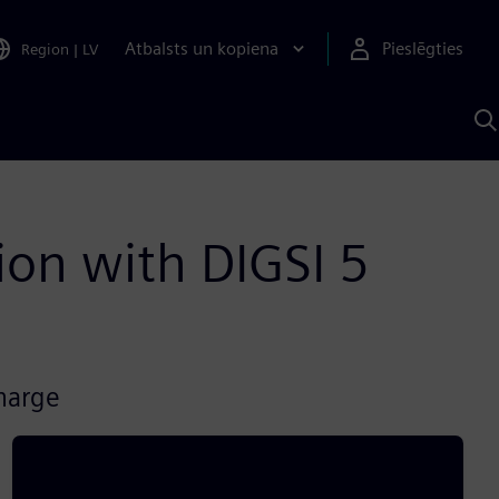
Atbalsts un kopiena
Pieslēgties
Region
|
LV
M
a
S
A
ion with DIGSI 5
charge