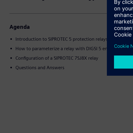
Agenda
Introduction to SIPROTEC 5 protection relays
How to parameterize a relay with DIGSI 5 engineering s
Configuration of a SIPROTEC 7SJ8X relay
Questions and Answers