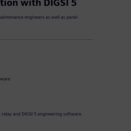
tion with DIGSI 5
maintenance engineers as well as panel
tware
t relay and DIGSI 5 engineering software