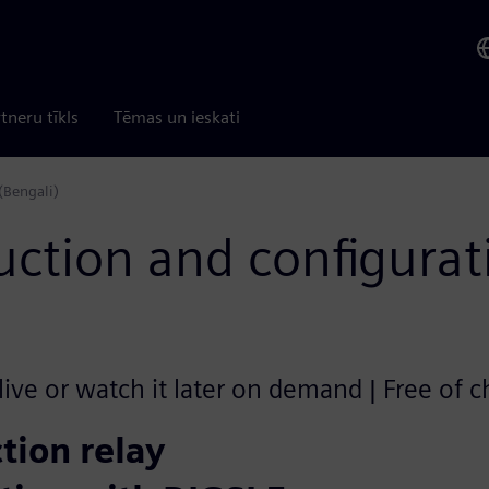
tneru tīkls
Tēmas un ieskati
(Bengali)
uction and configurat
ive or watch it later on demand | Free of 
tion relay