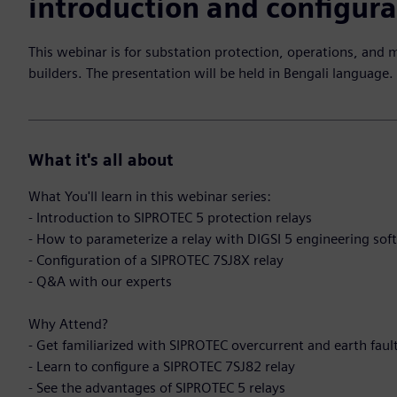
introduction and configura
This webinar is for substation protection, operations, and 
builders. The presentation will be held in Bengali language.
What it's all about
What You'll learn in this webinar series:
- Introduction to SIPROTEC 5 protection relays
- How to parameterize a relay with DIGSI 5 engineering sof
- Configuration of a SIPROTEC 7SJ8X relay
- Q&A with our experts
Why Attend?
- Get familiarized with SIPROTEC overcurrent and earth faul
- Learn to configure a SIPROTEC 7SJ82 relay
- See the advantages of SIPROTEC 5 relays