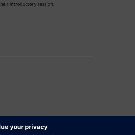
heir introductory session.