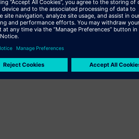
oftware