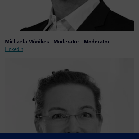
Michaela Mönikes - Moderator - Moderator
LinkedIn