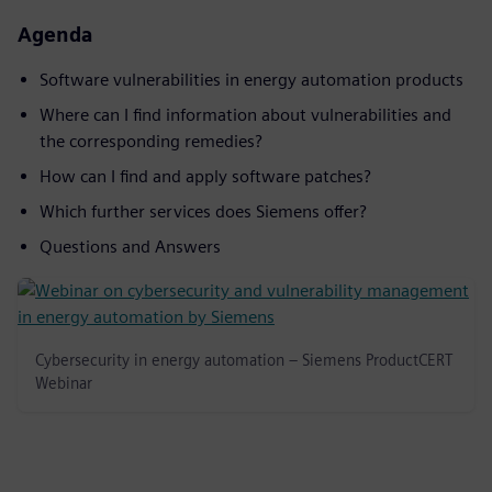
Agenda
Software vulnerabilities in energy automation products
Where can I find information about vulnerabilities and
the corresponding remedies?
How can I find and apply software patches?
Which further services does Siemens offer?
Questions and Answers
Cybersecurity in energy automation – Siemens ProductCERT
Webinar