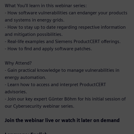
What You'll learn in this webinar series:
- How software vulnerabilities can endanger your products
and systems in energy grids.
- How to stay up to date regarding respective information
and mitigation possibilities.
- Real-life examples and Siemens ProductCERT offerings.
- How to find and apply software patches.
Why Attend?
- Gain practical knowledge to manage vulnerabilities in
energy automation.
- Learn how to access and interpret ProductCERT
advisories.
- Join our key expert Günter Böhm for his initial session of
our Cybersecurity webinar series.
Join the webinar live or watch it later on demand