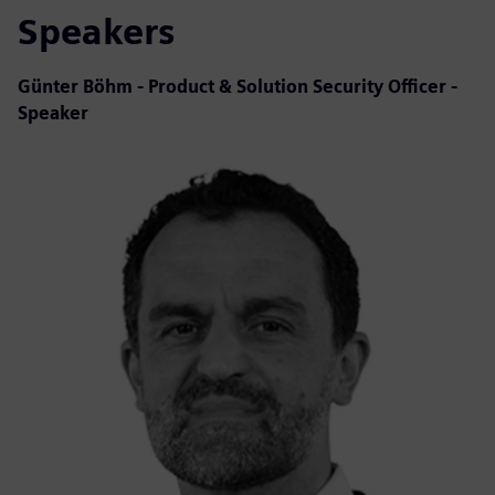
Speakers
Günter Böhm - Product & Solution Security Officer -
Speaker