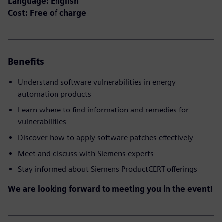
Language: English
Cost: Free of charge
Benefits
Understand software vulnerabilities in energy
automation products
Learn where to find information and remedies for
vulnerabilities
Discover how to apply software patches effectively
Meet and discuss with Siemens experts
Stay informed about Siemens ProductCERT offerings
We are looking forward to meeting you in the event!