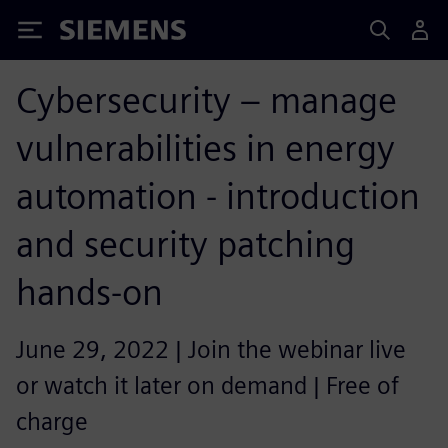
Siemens
Cybersecurity – manage
vulnerabilities in energy
automation - introduction
and security patching
hands-on
June 29, 2022 | Join the webinar live
or watch it later on demand | Free of
charge