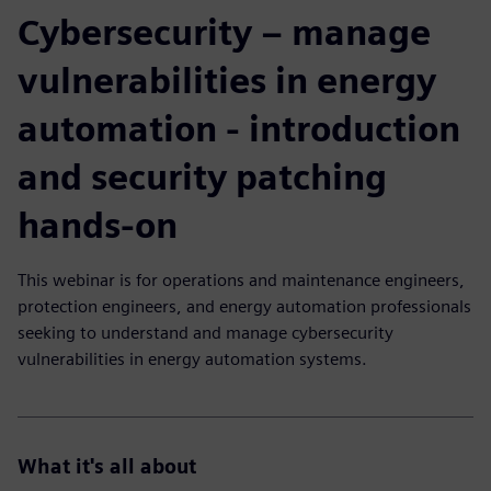
Cybersecurity – manage
vulnerabilities in energy
automation - introduction
and security patching
hands-on
This webinar is for operations and maintenance engineers,
protection engineers, and energy automation professionals
seeking to understand and manage cybersecurity
vulnerabilities in energy automation systems.
What it's all about