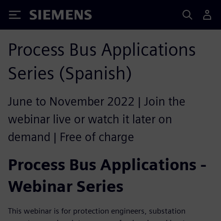
Siemens
Process Bus Applications
Series (Spanish)
June to November 2022 | Join the
webinar live or watch it later on
demand | Free of charge
Process Bus Applications -
Webinar Series
This webinar is for protection engineers, substation