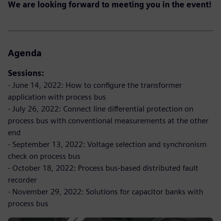
We are looking forward to meeting you in the event!
Agenda
Sessions:
- June 14, 2022: How to configure the transformer
application with process bus
- July 26, 2022: Connect line differential protection on
process bus with conventional measurements at the other
end
- September 13, 2022: Voltage selection and synchronism
check on process bus
- October 18, 2022: Process bus-based distributed fault
recorder
- November 29, 2022: Solutions for capacitor banks with
process bus