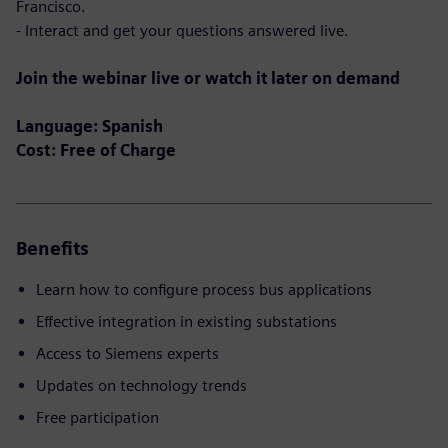
Francisco.
- Interact and get your questions answered live.
Join the webinar live or watch it later on demand
Language: Spanish
Cost: Free of Charge
Benefits
Learn how to configure process bus applications
Effective integration in existing substations
Access to Siemens experts
Updates on technology trends
Free participation