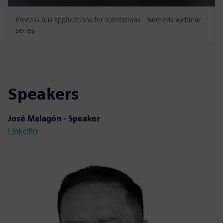
Process bus applications for substations - Siemens webinar
series
Speakers
José Malagón - Speaker
LinkedIn