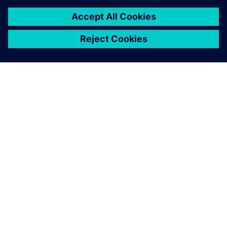
PAR SIEMENS
INFORMĀCIJA PAR UZŅĒMUMU
SAZINIETIES AR MUMS