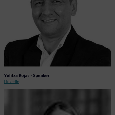
Yelitza Rojas - Speaker
LinkedIn