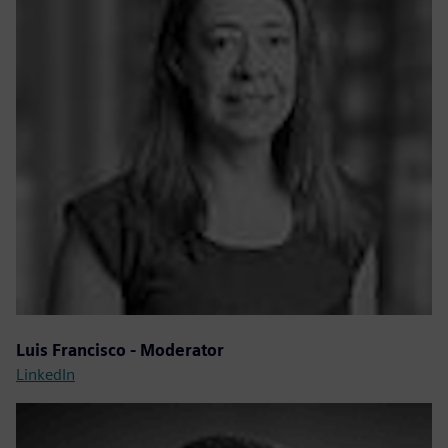
Luis Francisco - Moderator
LinkedIn