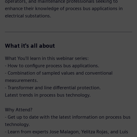
operators, and maintenance professionals seeking to
enhance their knowledge of process bus applications in
electrical substations.
What it's all about
What You'll learn in this webinar series:
- How to configure process bus applications.
- Combination of sampled values and conventional
measurements.
- Transformer and line differential protection.
Latest trends in process bus technology.
Why Attend?
- Get up to date with the latest information on process bus
technology.
- Learn from experts Jose Malagon, Yelitza Rojas, and Luis