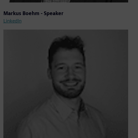
Markus Boehm - Speaker
LinkedIn