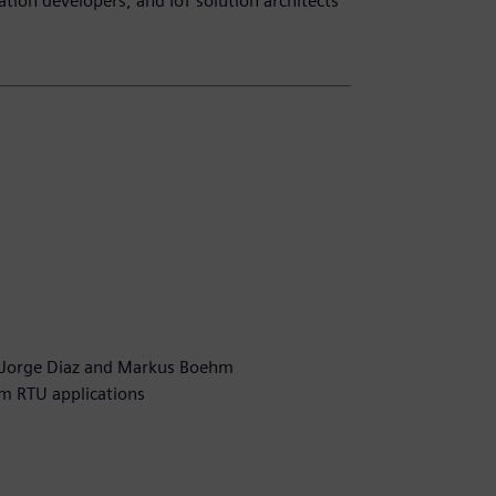
ation developers, and IoT solution architects
n
 Jorge Diaz and Markus Boehm
om RTU applications