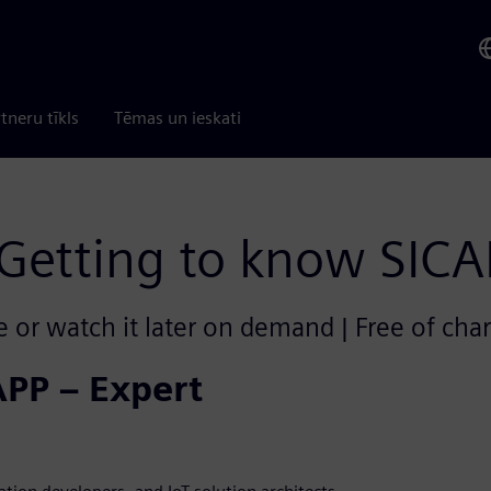
tneru tīkls
Tēmas un ieskati
Getting to know SIC
e or watch it later on demand | Free of cha
APP – Expert