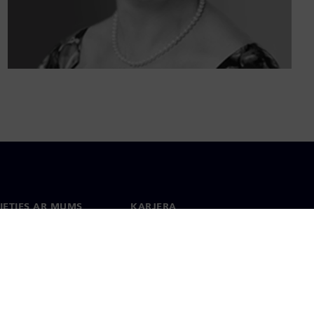
IETIES AR MUMS
KARJERA
kti
Darbs un karjera
 visā pasaulē
Vakances