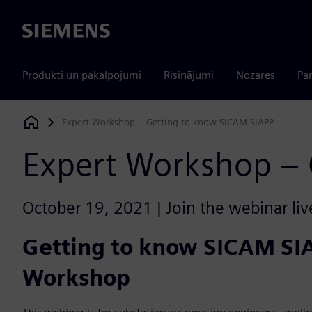
Siemens
Produkti un pakalpojumi
Risinājumi
Nozares
Par
Expert Workshop – Getting to know SICAM SIAPP
Siemens Digital Industries Software
Expert Workshop – 
October 19, 2021 | Join the webinar liv
Getting to know SICAM SI
Workshop