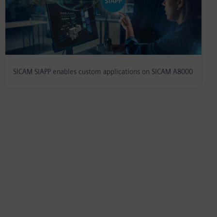
SICAM SIAPP enables custom applications on SICAM A8000