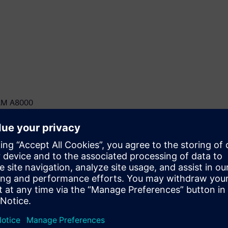
ICAM A8000