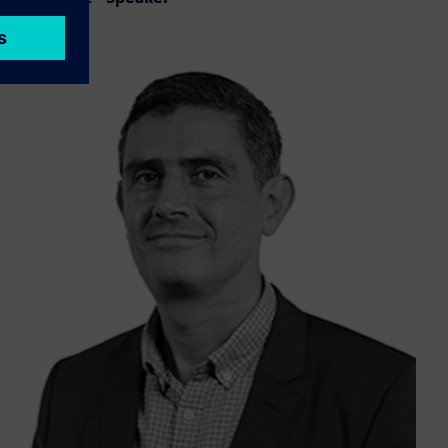
LinkedIn