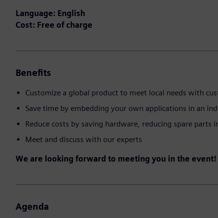
Language: English
Cost: Free of charge
Benefits
Customize a global product to meet local needs with cu
Save time by embedding your own applications in an ind
Reduce costs by saving hardware, reducing spare parts 
Meet and discuss with our experts
We are looking forward to meeting you in the event!
Agenda