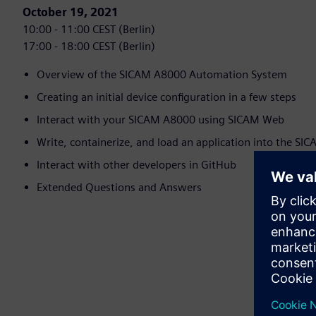
October 19, 2021
10:00 - 11:00 CEST (Berlin)
17:00 - 18:00 CEST (Berlin)
Overview of the SICAM A8000 Automation System
Creating an initial device configuration in a few steps
Interact with your SICAM A8000 using SICAM Web
Write, containerize, and load an application into the S
Interact with other developers in GitHub
Extended Questions and Answers