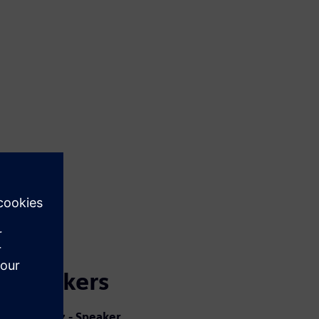
Speakers
Jorge Diaz - Speaker