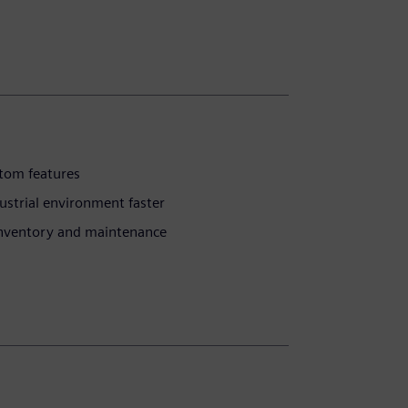
stom features
ustrial environment faster
inventory and maintenance