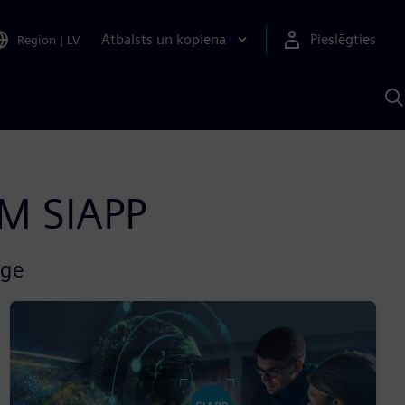
Atbalsts un kopiena
Pieslēgties
Region
|
LV
M
a
S
A
AM SIAPP
rge