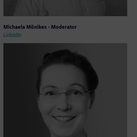
Michaela Mönikes - Moderator
LinkedIn