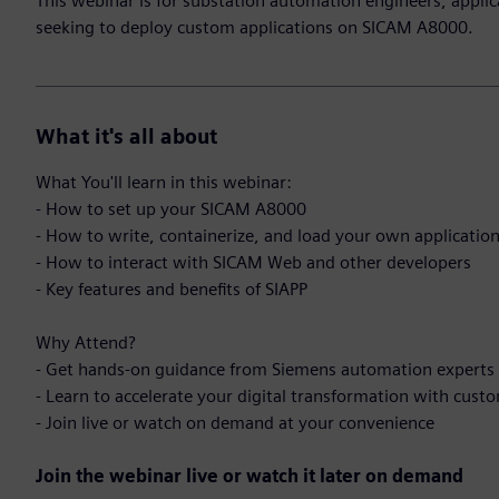
This webinar is for substation automation engineers, applic
seeking to deploy custom applications on SICAM A8000.
What it's all about
What You'll learn in this webinar:
- How to set up your SICAM A8000
- How to write, containerize, and load your own applicatio
- How to interact with SICAM Web and other developers
- Key features and benefits of SIAPP
Why Attend?
- Get hands-on guidance from Siemens automation experts
- Learn to accelerate your digital transformation with cust
- Join live or watch on demand at your convenience
Join the webinar live or watch it later on demand