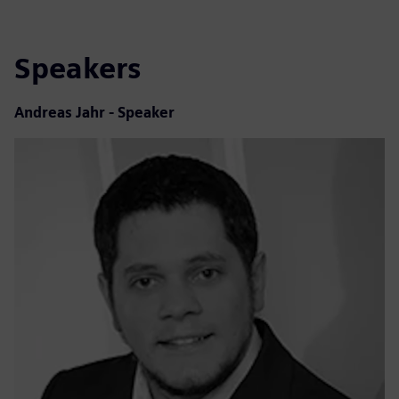
Speakers
Andreas Jahr - Speaker