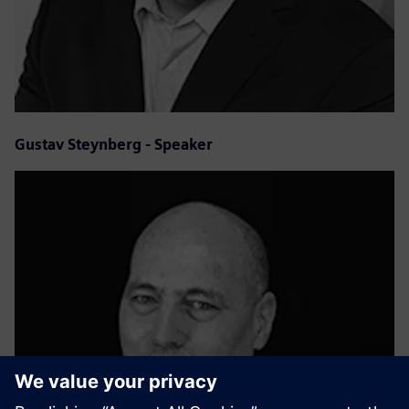
Gustav Steynberg - Speaker