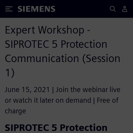
Siemens
Expert Workshop -
SIPROTEC 5 Protection
Communication (Session
1)
June 15, 2021 | Join the webinar live
or watch it later on demand | Free of
charge
SIPROTEC 5 Protection