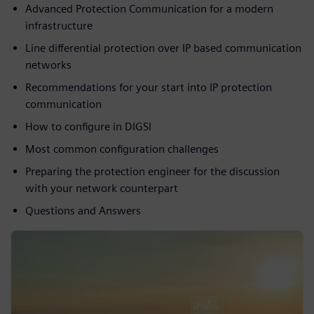
Advanced Protection Communication for a modern
infrastructure
Line differential protection over IP based communication
networks
Recommendations for your start into IP protection
communication
How to configure in DIGSI
Most common configuration challenges
Preparing the protection engineer for the discussion
with your network counterpart
Questions and Answers