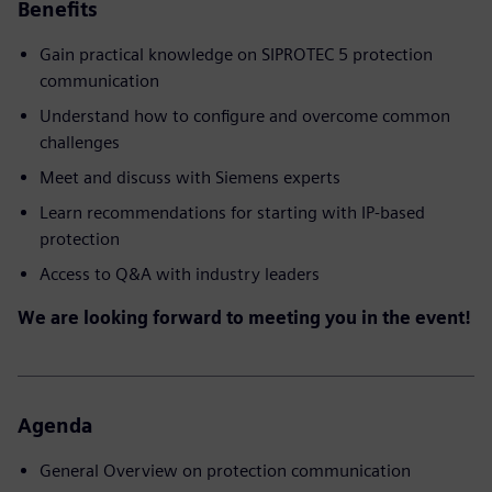
Benefits
Gain practical knowledge on SIPROTEC 5 protection
communication
Understand how to configure and overcome common
challenges
Meet and discuss with Siemens experts
Learn recommendations for starting with IP-based
protection
Access to Q&A with industry leaders
We are looking forward to meeting you in the event!
Agenda
General Overview on protection communication