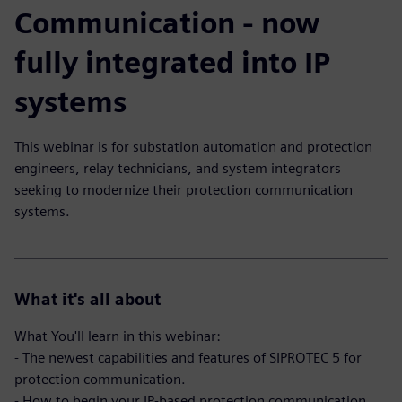
Communication - now
fully integrated into IP
systems
This webinar is for substation automation and protection
engineers, relay technicians, and system integrators
seeking to modernize their protection communication
systems.
What it's all about
What You'll learn in this webinar:
- The newest capabilities and features of SIPROTEC 5 for
protection communication.
- How to begin your IP-based protection communication.