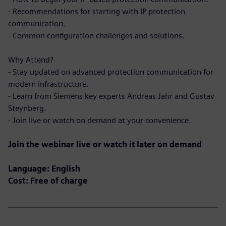
- Recommendations for starting with IP protection
communication.
- Common configuration challenges and solutions.
Why Attend?
- Stay updated on advanced protection communication for
modern infrastructure.
- Learn from Siemens key experts Andreas Jahr and Gustav
Steynberg.
- Join live or watch on demand at your convenience.
Join the webinar live or watch it later on demand
Language: English
Cost: Free of charge