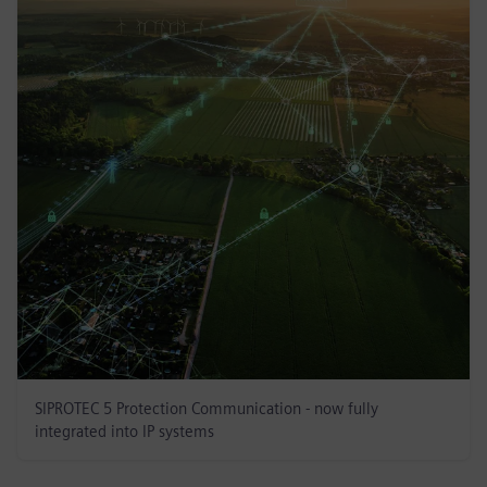
SIPROTEC 5 Protection Communication - now fully
integrated into IP systems