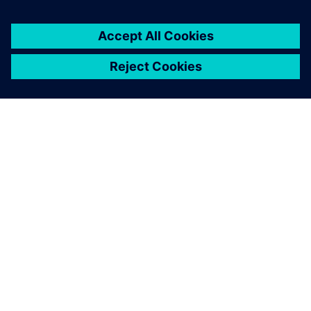
PAR SIEMENS
INFORMĀCIJA PAR UZŅĒMUMU
SAZINIETIES AR MUMS