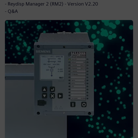
- Reydisp Manager 2 (RM2) - Version V2.20
- Q&A