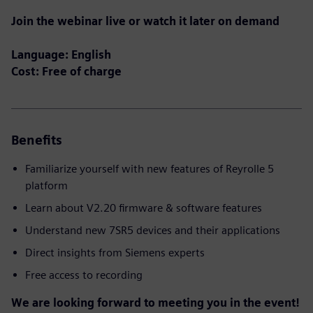
Join the webinar live or watch it later on demand
Language: English
Cost: Free of charge
Benefits
Familiarize yourself with new features of Reyrolle 5
platform
Learn about V2.20 firmware & software features
Understand new 7SR5 devices and their applications
Direct insights from Siemens experts
Free access to recording
We are looking forward to meeting you in the event!