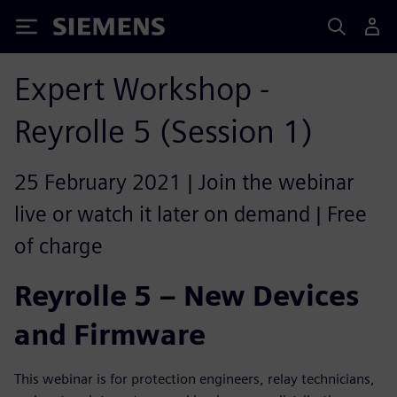
Siemens
Expert Workshop -
Reyrolle 5 (Session 1)
25 February 2021 | Join the webinar
live or watch it later on demand | Free
of charge
Reyrolle 5 – New Devices
and Firmware
This webinar is for protection engineers, relay technicians,