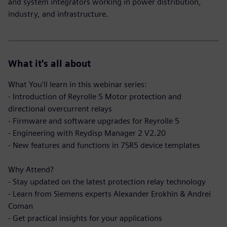
and system integrators working in power distribution,
industry, and infrastructure.
What it's all about
What You'll learn in this webinar series:
- Introduction of Reyrolle 5 Motor protection and
directional overcurrent relays
- Firmware and software upgrades for Reyrolle 5
- Engineering with Reydisp Manager 2 V2.20
- New features and functions in 7SR5 device templates
Why Attend?
- Stay updated on the latest protection relay technology
- Learn from Siemens experts Alexander Erokhin & Andrei
Coman
- Get practical insights for your applications