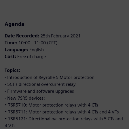
Agenda
Date Recorded:
25th February 2021
Time:
10:00 - 11:00 (CET)
Language:
English
Cost:
Free of charge
Topics:
- Introduction of Reyrolle 5 Motor protection
- 5CT's directional overcurrent relay
- Firmware and software upgrades
- New 7SR5 devices:
• 7SR5710: Motor protection relays with 4 CTs
• 7SR5711: Motor protection relays with 4 CTs and 4 VTs
• 7SR5121: Directional o/c protection relays with 5 CTs and
4 VTs