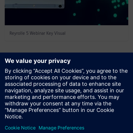
Reyrolle 5 Webinar Key Visual
Speakers
Andrei Coman - Regional Sales Manager/Promoter,
Reyrolle - Speaker
Alexander Erokhin - Regional Sales
Manager/Promoter, Reyrolle - Speaker