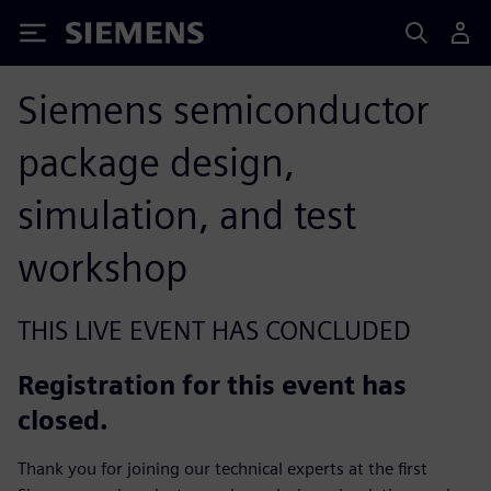
Siemens
Siemens semiconductor
package design,
simulation, and test
workshop
THIS LIVE EVENT HAS CONCLUDED
Registration for this event has
closed.
Thank you for joining our technical experts at the first