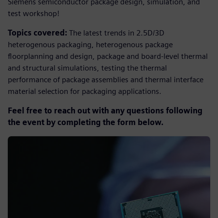
Siemens semiconductor package design, simulation, and
test workshop!
Topics covered
:
The latest trends in 2.5D/3D
heterogenous packaging, heterogenous package
floorplanning and design, package and board-level thermal
and structural simulations, testing the thermal
performance of package assemblies and thermal interface
material selection for packaging applications.
Feel free to reach out with any questions following
the event by completing the form below.