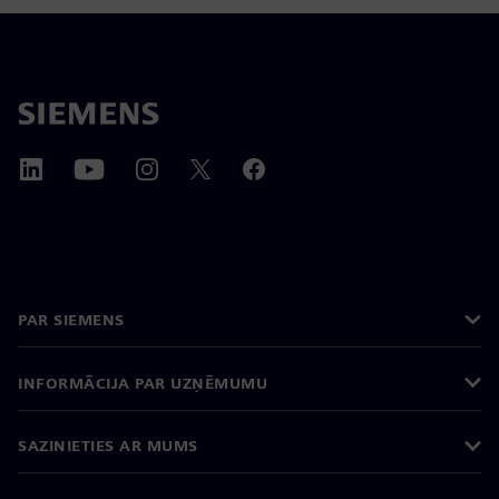
PAR SIEMENS
INFORMĀCIJA PAR UZŅĒMUMU
SAZINIETIES AR MUMS