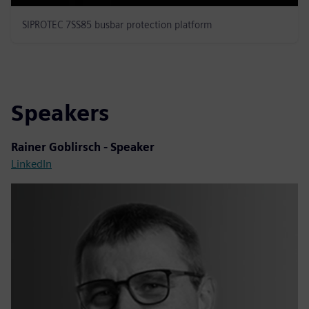
SIPROTEC 7SS85 busbar protection platform
Speakers
Rainer Goblirsch - Speaker
LinkedIn