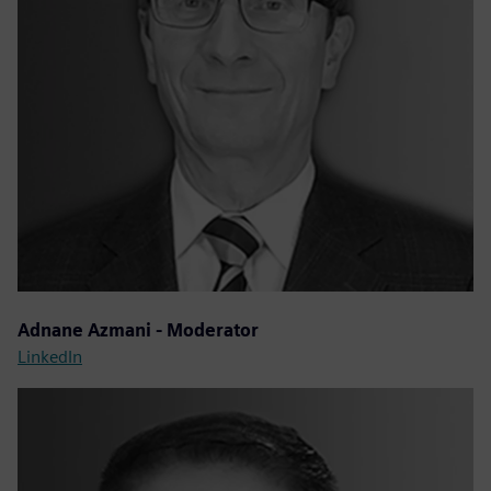
Adnane Azmani - Moderator
LinkedIn