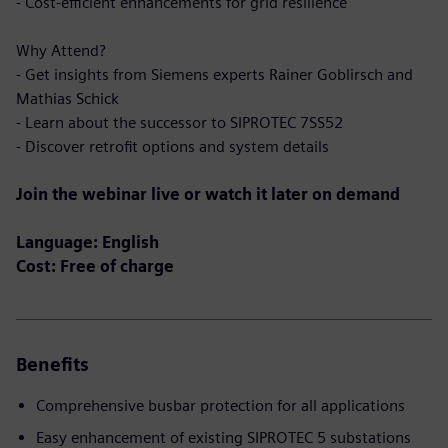
- Cost-efficient enhancements for grid resilience
Why Attend?
- Get insights from Siemens experts Rainer Goblirsch and
Mathias Schick
- Learn about the successor to SIPROTEC 7SS52
- Discover retrofit options and system details
Join the webinar live or watch it later on demand
Language: English
Cost: Free of charge
Benefits
Comprehensive busbar protection for all applications
Easy enhancement of existing SIPROTEC 5 substations