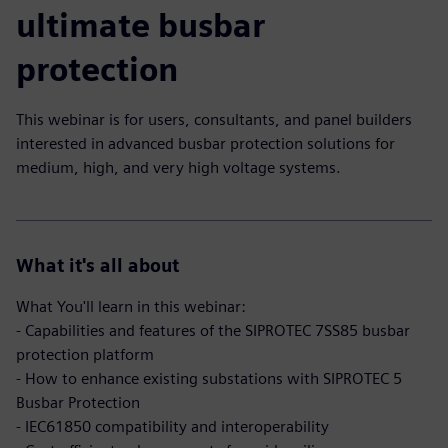
ultimate busbar
protection
This webinar is for users, consultants, and panel builders
interested in advanced busbar protection solutions for
medium, high, and very high voltage systems.
What it's all about
What You'll learn in this webinar:
- Capabilities and features of the SIPROTEC 7SS85 busbar
protection platform
- How to enhance existing substations with SIPROTEC 5
Busbar Protection
- IEC61850 compatibility and interoperability