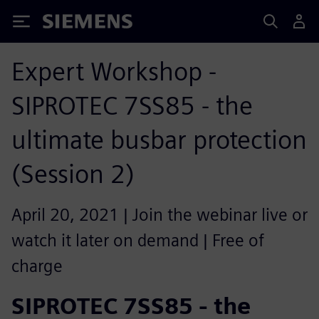
Siemens
Expert Workshop -
SIPROTEC 7SS85 - the
ultimate busbar protection
(Session 2)
April 20, 2021 | Join the webinar live or
watch it later on demand | Free of
charge
SIPROTEC 7SS85 - the