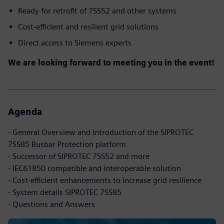
Ready for retrofit of 7SS52 and other systems
Cost-efficient and resilient grid solutions
Direct access to Siemens experts
We are looking forward to meeting you in the event!
Agenda
- General Overview and Introduction of the SIPROTEC
7SS85 Busbar Protection platform
- Successor of SIPROTEC 7SS52 and more
- IEC61850 compatible and interoperable solution
- Cost-efficient enhancements to increase grid resilience
- System details SIPROTEC 7SS85
- Questions and Answers