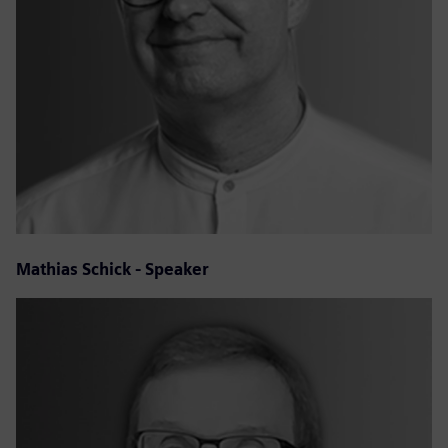
Mathias Schick - Speaker