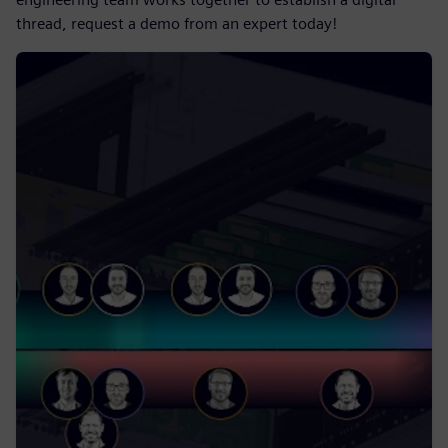
thread, request a demo from an expert today!