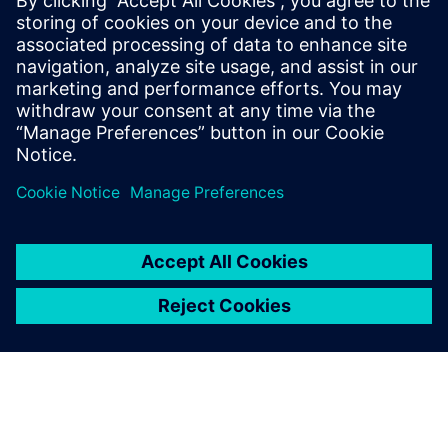
made more so by product, process, and organizational
complexity. In the case of DDR for processor/memory
connections, performance improvements have come with
tighter margins, creating more detailed constraints and
topologies, and driving up overall design complexity.
Read
this paper
to see process and organizational complexity
and what can be done about them.