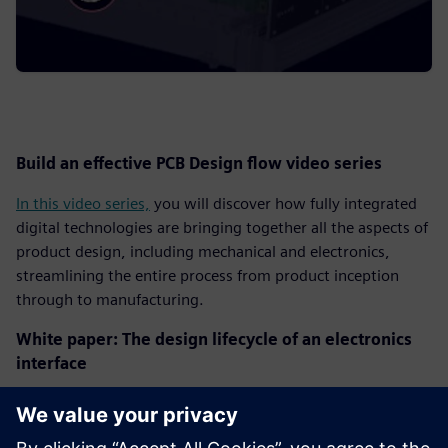
Build an effective PCB Design flow video series
In this video series,
you will discover how fully integrated
digital technologies are bringing together all the aspects of
product design, including mechanical and electronics,
streamlining the entire process from product inception
through to manufacturing.
White paper: The design lifecycle of an electronics
interface
Design and verification of high-speed interfaces in next-
generation electronic systems can be very difficult and are