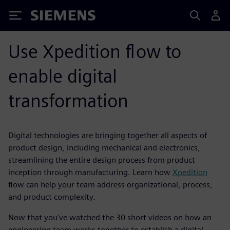
Siemens
Use Xpedition flow to
enable digital
transformation
Digital technologies are bringing together all aspects of
product design, including mechanical and electronics,
streamlining the entire design process from product
inception through manufacturing. Learn how
Xpedition
flow can help your team address organizational, process,
and product complexity.
Now that you've watched the 30 short videos on how an
engineering team works together to establish a digital