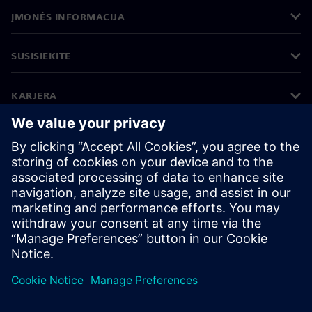
ĮMONĖS INFORMACIJA
SUSISIEKITE
KARJERA
©
Siemens
2026
Įmonės informacija
Privatumo pranešimas
Pranešimas apie slapukus
Naudojimosi sąlygos