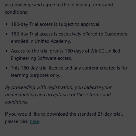
acknowledge and agree to the following terms and
conditions:
180-day Trial access is subject to approval.
180-day Trial access is exclusively offered to Customers
enrolled in Unified Academy.
Access to the trial grants 180 days of WinCC Unified
Engineering Software access.
This 180-day trial license and any content created is for
learning purposes only.
By proceeding with registration, you indicate your
understanding and acceptance of these terms and
conditions.
If you would like to download the standard 21-day trial,
please click
here
.