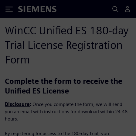
Siemens
WinCC Unified ES 180-day
Trial License Registration
Form
Complete the form to receive the
Unified ES License
Disclosure
:
Once you complete the form, we will send
you an email with instructions for download within 24-48
hours.
By registering for access to the 180-day trial, you