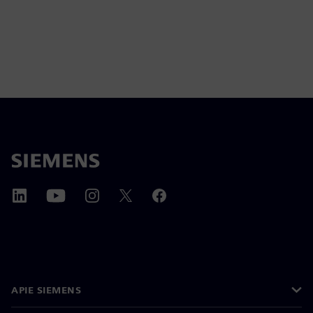
APIE SIEMENS