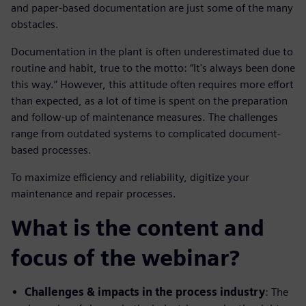
and paper-based documentation are just some of the many
obstacles.
Documentation in the plant is often underestimated due to
routine and habit, true to the motto: “It's always been done
this way.” However, this attitude often requires more effort
than expected, as a lot of time is spent on the preparation
and follow-up of maintenance measures. The challenges
range from outdated systems to complicated document-
based processes.
To maximize efficiency and reliability, digitize your
maintenance and repair processes.
What is the content and
focus of the webinar?
Challenges & impacts in the process industry
: The