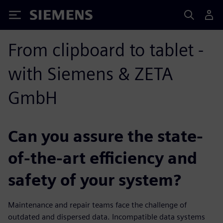
Siemens
From clipboard to tablet -
with Siemens & ZETA
GmbH
Can you assure the state-
of-the-art efficiency and
safety of your system?
Maintenance and repair teams face the challenge of
outdated and dispersed data. Incompatible data systems