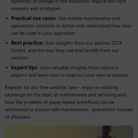
dynamics of change in the industries require the right
answers and strategies
Practical use cases
: See mobile maintenance and
operations solutions in action and understand how they
can be used in your operation
Best practice:
Gain insights from our partner ZETA
GmbH, and the way they use and benefit from our
solution
Expert tips
: Gain valuable insights from industry
experts and learn how to improve your own processes
Register for our free webinar here - enjoy an exciting
exchange on the topic of maintenance and servicing and
how the problem of paper-based workflows can be
eliminated to ensure safe maintenance - prevention instead
of aftercare.