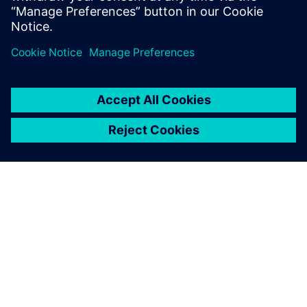
APIE SIEMENS