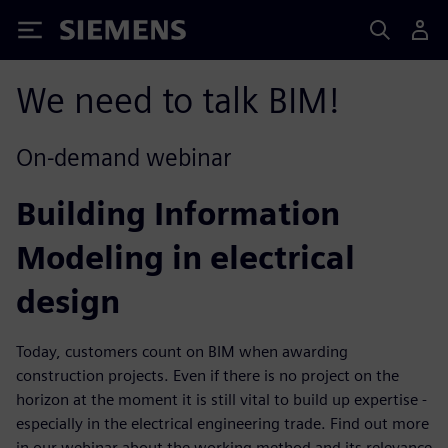
Siemens
We need to talk BIM!
On-demand webinar
Building Information
Modeling in electrical
design
Today, customers count on BIM when awarding
construction projects. Even if there is no project on the
horizon at the moment it is still vital to build up expertise -
especially in the electrical engineering trade. Find out more
in our webinar about the working method and its relevance