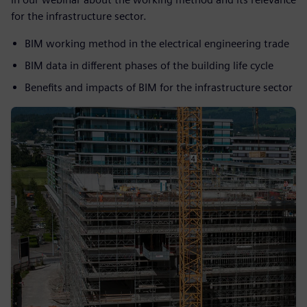
for the infrastructure sector.
BIM working method in the electrical engineering trade
BIM data in different phases of the building life cycle
Benefits and impacts of BIM for the infrastructure sector