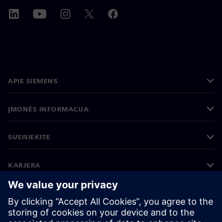
APIE SIEMENS
ĮMONĖS INFORMACIJA
SUSISIEKITE
KARJERA
©
Siemens
2026