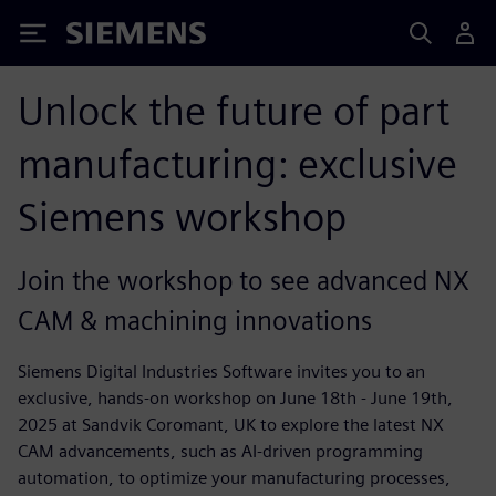
Siemens
Unlock the future of part
manufacturing: exclusive
Siemens workshop
Join the workshop to see advanced NX
CAM & machining innovations
Siemens Digital Industries Software invites you to an
exclusive, hands-on workshop on June 18th - June 19th,
2025 at Sandvik Coromant, UK to explore the latest NX
CAM advancements, such as AI-driven programming
automation, to optimize your manufacturing processes,