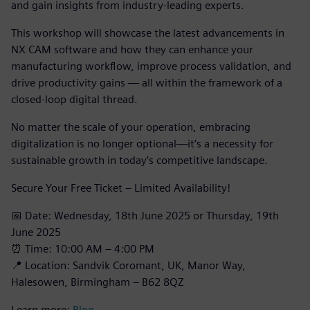
and gain insights from industry-leading experts.
This workshop will showcase the latest advancements in
NX CAM software and how they can enhance your
manufacturing workflow, improve process validation, and
drive productivity gains — all within the framework of a
closed-loop digital thread.
No matter the scale of your operation, embracing
digitalization is no longer optional—it’s a necessity for
sustainable growth in today’s competitive landscape.
Secure Your Free Ticket – Limited Availability!
📅 Date: Wednesday, 18th June 2025 or Thursday, 19th
June 2025
⏰ Time: 10:00 AM – 4:00 PM
📍 Location: Sandvik Coromant, UK, Manor Way,
Halesowen, Birmingham – B62 8QZ
Learn more:
Blog