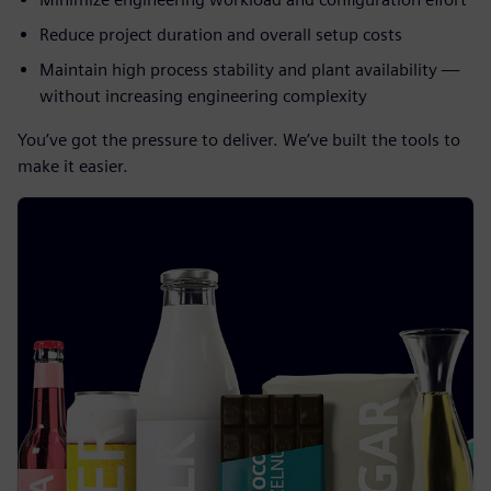
Reduce project duration and overall setup costs
Maintain high process stability and plant availability —
without increasing engineering complexity
You’ve got the pressure to deliver. We’ve built the tools to
make it easier.