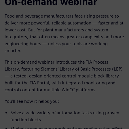
On-demand webinar
Food and beverage manufacturers face rising pressure to
deliver more powerful, reliable automation — faster and at
lower cost. But for plant manufacturers and system
integrators, that often means greater complexity and more
engineering hours — unless your tools are working
smarter.
This on-demand webinar introduces the TIA Process
Library, featuring Siemens’ Library of Basic Processes (LBP)
— a tested, design-oriented control module block library
built for the TIA Portal, with integrated monitoring and
control content for multiple WinCC platforms.
You’ll see how it helps you:
Solve a wide variety of automation tasks using proven
function blocks
Minimize engineering workload and configuration effort