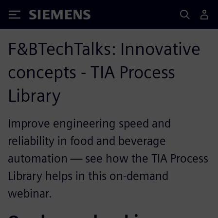
Siemens
F&BTechTalks: Innovative
concepts - TIA Process
Library
Improve engineering speed and
reliability in food and beverage
automation — see how the TIA Process
Library helps in this on-demand
webinar.