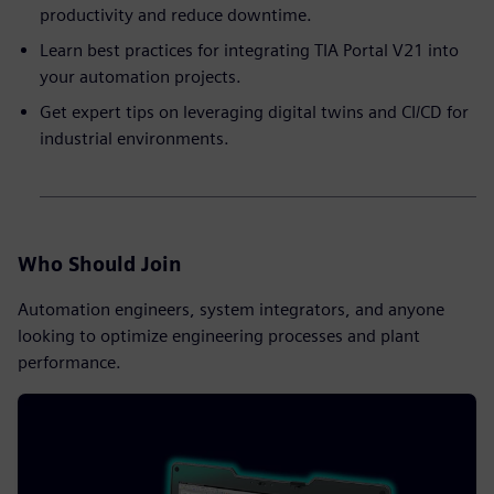
productivity and reduce downtime.
Learn best practices for integrating TIA Portal V21 into
your automation projects.
Get expert tips on leveraging digital twins and CI/CD for
industrial environments.
Who Should Join
Automation engineers, system integrators, and anyone
looking to optimize engineering processes and plant
performance.