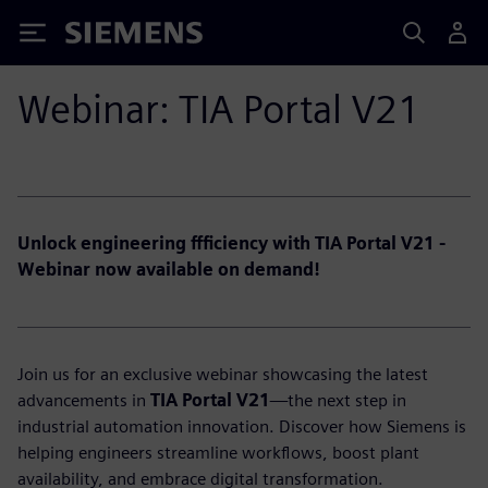
Siemens
Webinar: TIA Portal V21
Unlock engineering ffficiency with TIA Portal V21 -
Webinar now available on demand!
Join us for an exclusive webinar showcasing the latest
advancements in
TIA Portal V21
—the next step in
industrial automation innovation. Discover how Siemens is
helping engineers streamline workflows, boost plant
availability, and embrace digital transformation.