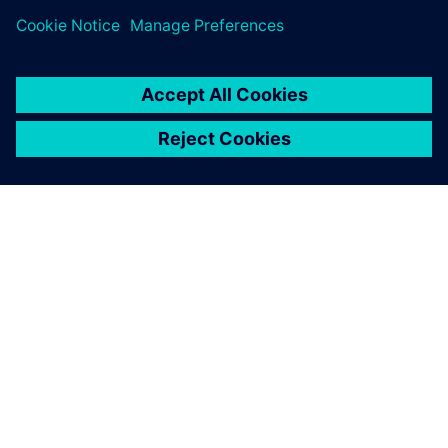
APIE SIEMENS
ĮMONĖS INFORMACIJA