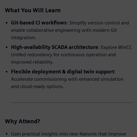
What You Will Learn
Git-based CI workflows
: Simplify version control and
enable collaborative engineering with modern Git
integration.
High-availability SCADA architecture
: Explore WinCC
Unified redundancy for continuous operation and
improved reliability.
Flexible deployment & digital twin support
:
Accelerate commissioning with enhanced simulation
and cloud-ready options.
Why Attend?
Gain practical insights into new features that improve