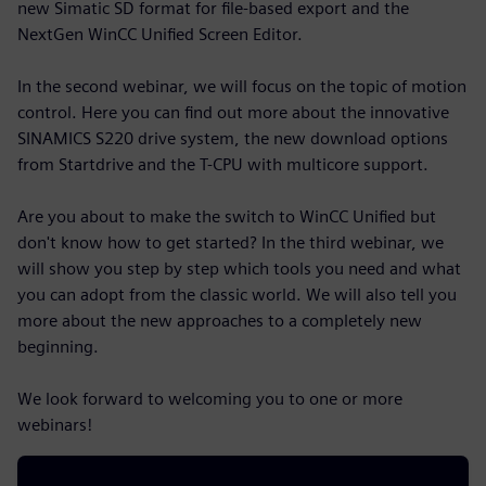
new Simatic SD format for file-based export and the
NextGen WinCC Unified Screen Editor.
In the second webinar, we will focus on the topic of motion
control. Here you can find out more about the innovative
SINAMICS S220 drive system, the new download options
from Startdrive and the T-CPU with multicore support.
Are you about to make the switch to WinCC Unified but
don't know how to get started? In the third webinar, we
will show you step by step which tools you need and what
you can adopt from the classic world. We will also tell you
more about the new approaches to a completely new
beginning.
We look forward to welcoming you to one or more
webinars!