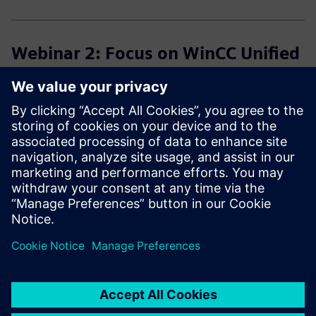
Webinar 2: Focus on WinCC Unified
Speaker:
Kevin Josen
Program:
What tools do I need in addition to the TIA Portal V21?
What can I adopt from the classical world?
What is the best way to proceed if I start from scratch?
Click here for the recording