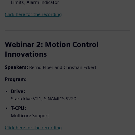
Limits, Alarm Indicator
Click here for the recording
Webinar 2: Motion Control
Innovations
Speakers:
Bernd Flöer and Christian Eckert
Program:
Drive:
Startdrive V21, SINAMICS S220
T-CPU:
Multicore Support
Click here for the recording