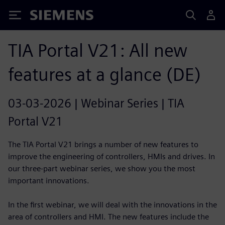
Siemens
TIA Portal V21: All new
features at a glance (DE)
03-03-2026 | Webinar Series | TIA
Portal V21
The TIA Portal V21 brings a number of new features to
improve the engineering of controllers, HMIs and drives. In
our three-part webinar series, we show you the most
important innovations.
In the first webinar, we will deal with the innovations in the
area of controllers and HMI. The new features include the