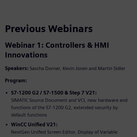
Previous Webinars
Webinar 1: Controllers & HMI
Innovations
Speakers:
Sascha Dorner, Kevin Josen and Martin Sidler
Program:
S7-1200 G2 / S7-1500 & Step 7 V21:
SIMATIC Source Document and VCI, new hardware and
functions of the S7-1200 G2, extended security by
default functions
WinCC Unified V21:
NextGen Unified Screen Editor, Display of Variable