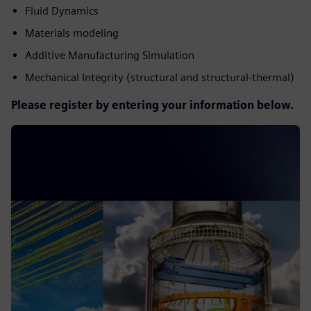
Fluid Dynamics
Materials modeling
Additive Manufacturing Simulation
Mechanical Integrity (structural and structural-thermal)
Please register by entering your information below.