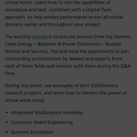
virtual event. Learn how to use the capabilities of
simulation and test, combined with a Digital Twin
approach, to help predict performance across all critical
domains earlier and throughout your project.
The exciting
agenda
is structured around three big themes:
Clean Energy – Batteries & Power Electronics – Nuclear
Science and Security. You will have the opportunity to join
outstanding presentations by leaders and experts from
each of these fields and interact with them during the Q&A
time.
During this event, see examples of joint DoE/Siemens
research projects, and learn how to harness the power of
virtual work using:
Integrated Multiphysics modeling
Computer-Aided Engineering
Systems Simulation