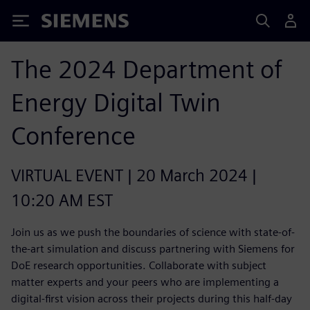
Siemens
The 2024 Department of
Energy Digital Twin
Conference
VIRTUAL EVENT | 20 March 2024 |
10:20 AM EST
Join us as we push the boundaries of science with state-of-
the-art simulation and discuss partnering with Siemens for
DoE research opportunities. Collaborate with subject
matter experts and your peers who are implementing a
digital-first vision across their projects during this half-day