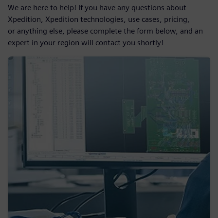
We are here to help! If you have any questions about
Xpedition, Xpedition technologies, use cases, pricing,
or anything else, please complete the form below, and an
expert in your region will contact you shortly!