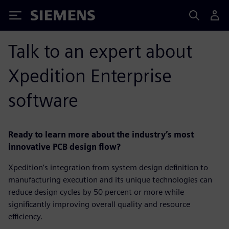
Siemens
Talk to an expert about
Xpedition Enterprise
software
Ready to learn more about the industry’s most
innovative PCB design flow?
Xpedition’s integration from system design definition to
manufacturing execution and its unique technologies can
reduce design cycles by 50 percent or more while
significantly improving overall quality and resource
efficiency.