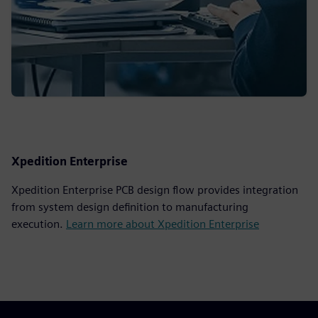
Xpedition Enterprise
Xpedition Enterprise PCB design flow provides integration
from system design definition to manufacturing
execution.
Learn more about Xpedition Enterprise