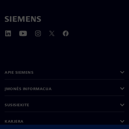
APIE SIEMENS
ĮMONĖS INFORMACIJA
SUSISIEKITE
KARJERA