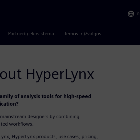
R
Partnerių ekosistema
Temos ir įžvalgos
bout HyperLynx
mily of analysis tools for high-speed
ication?
to mainstream designers by combining
ated workflows.
Lynx, HyperLynx products, use cases, pricing,