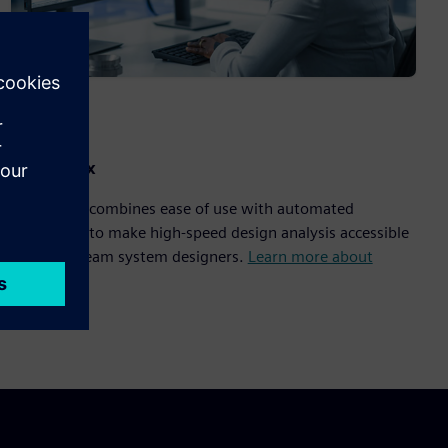
HyperLynx
HyperLynx combines ease of use with automated
workflows to make high-speed design analysis accessible
to mainstream system designers.
Learn more about
HyperLynx
.