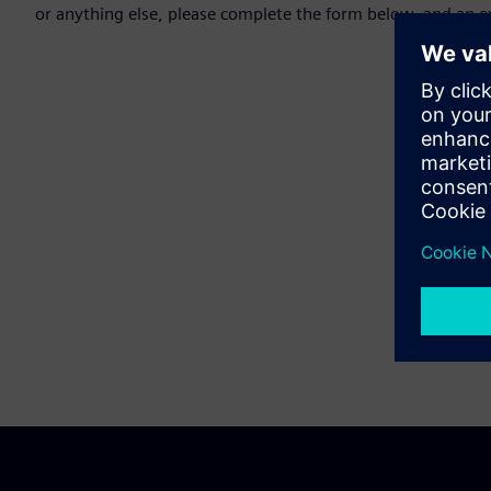
or anything else, please complete the form below, and an ex