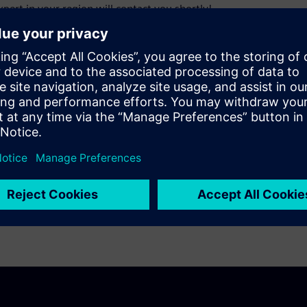
pert in your region will contact you shortly!