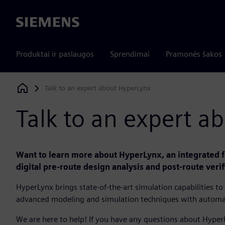
Siemens
Produktai ir paslaugos
Sprendimai
Pramonės šakos
Talk to an expert about HyperLynx
Siemens Digital Industries Software
Talk to an expert a
Want to learn more about HyperLynx, an integrated fa
digital pre-route design analysis and post-route verif
HyperLynx brings state-of-the-art simulation capabilities 
advanced modeling and simulation techniques with autom
We are here to help! If you have any questions about Hyper