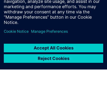
Lisa Zambujinho
IT Sustainability Transformation Manager, Siemens AG