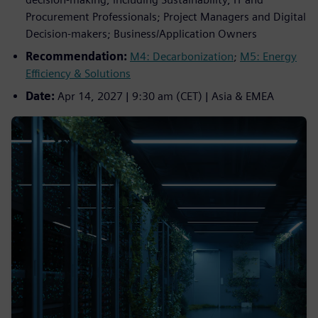
Procurement Professionals; Project Managers and Digital
Decision‑makers; Business/Application Owners
Recommendation:
M4: Decarbonization
;
M5: Energy
Efficiency & Solutions
Date:
Apr 14, 2027 | 9:30 am (CET) | Asia & EMEA