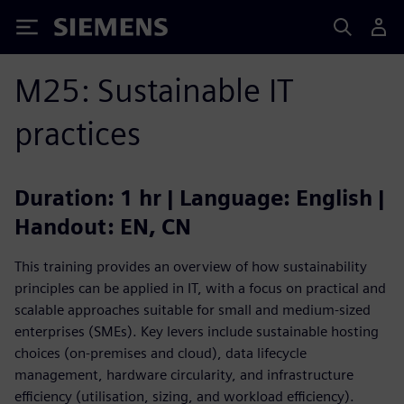
Siemens
M25: Sustainable IT
practices
Duration: 1 hr | Language: English |
Handout: EN, CN
This training provides an overview of how sustainability
principles can be applied in IT, with a focus on practical and
scalable approaches suitable for small and medium-sized
enterprises (SMEs). Key levers include sustainable hosting
choices (on‑premises and cloud), data lifecycle
management, hardware circularity, and infrastructure
efficiency (utilisation, sizing, and workload efficiency).