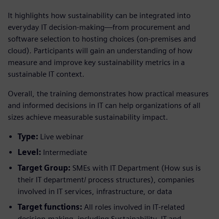
It highlights how sustainability can be integrated into
everyday IT decision-making—from procurement and
software selection to hosting choices (on‑premises and
cloud). Participants will gain an understanding of how
measure and improve key sustainability metrics in a
sustainable IT context.
Overall, the training demonstrates how practical measures
and informed decisions in IT can help organizations of all
sizes achieve measurable sustainability impact.
Type:
Live webinar
Level:
Intermediate
Target Group:
SMEs with IT Department (How sus is
their IT department/ process structures), companies
involved in IT services, infrastructure, or data
Target functions:
All roles involved in IT‑related
decision‑making, including Sustainability, IT and