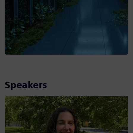
Speakers