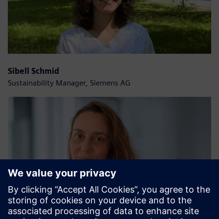
Sibell Schmid
Sustainability Manager, Siemens AG