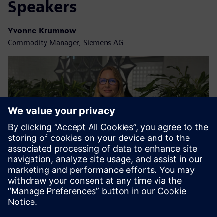
Speakers
Yvonne Krumnow
Commodity Manager, Siemens AG
Christina Schanz
Logistics Manager, Siemens AG | Smart Infrastructure