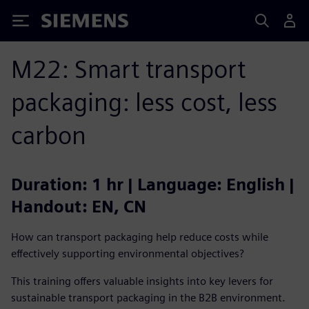
Siemens
M22: Smart transport
packaging: less cost, less
carbon
Duration: 1 hr | Language: English |
Handout: EN, CN
How can transport packaging help reduce costs while
effectively supporting environmental objectives?
This training offers valuable insights into key levers for
sustainable transport packaging in the B2B environment.