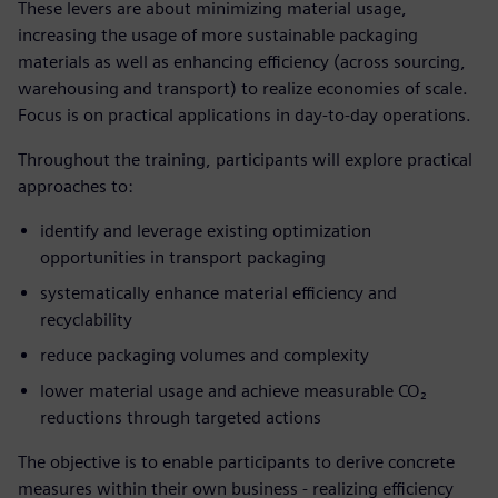
These levers are about minimizing material usage,
increasing the usage of more sustainable packaging
materials as well as enhancing efficiency (across sourcing,
warehousing and transport) to realize economies of scale.
Focus is on practical applications in day-to-day operations.
Throughout the training, participants will explore practical
approaches to:
identify and leverage existing optimization
opportunities in transport packaging
systematically enhance material efficiency and
recyclability
reduce packaging volumes and complexity
lower material usage and achieve measurable CO₂
reductions through targeted actions
The objective is to enable participants to derive concrete
measures within their own business - realizing efficiency