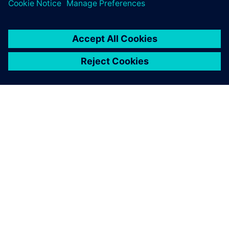
APIE SIEMENS
ĮMONĖS INFORMACIJA