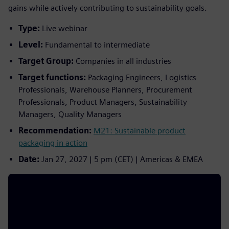
gains while actively contributing to sustainability goals.
Type:
Live webinar
Level:
Fundamental to intermediate
Target Group:
Companies in all industries
Target functions:
Packaging Engineers, Logistics
Professionals, Warehouse Planners, Procurement
Professionals, Product Managers, Sustainability
Managers, Quality Managers
Recommendation:
M21: Sustainable product
packaging in action
Date:
Jan 27, 2027 | 5 pm (CET) | Americas & EMEA