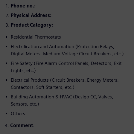
Phone no.:
Physical
Address:
Product Category:
Residential Thermostats
Electrification and Automation (Protection Relays,
Digital Meters, Medium-Voltage Circuit Breakers, etc.)
Fire Safety (Fire Alarm Control Panels, Detectors, Exit
Lights, etc.)
Electrical Products (Circuit Breakers, Energy Meters,
Contactors, Soft Starters, etc.)
Building Automation & HVAC (Desigo CC, Valves,
Sensors, etc.)
Others
4.
Comment
: