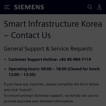
Siemens
Smart Infrastructure Korea
– Contact Us
General Support & Service Requests
Customer Support Hotline
: +82 80-989-7119
Operating hours
: 09:00 – 18:00 (Closed for lunch:
12:00 – 13:30)
If you have any inquiries, please complete the form below
and click ‘Submit’.
To ensure prompt technical support, we kindly ask you to
provide accurate and detailed information.