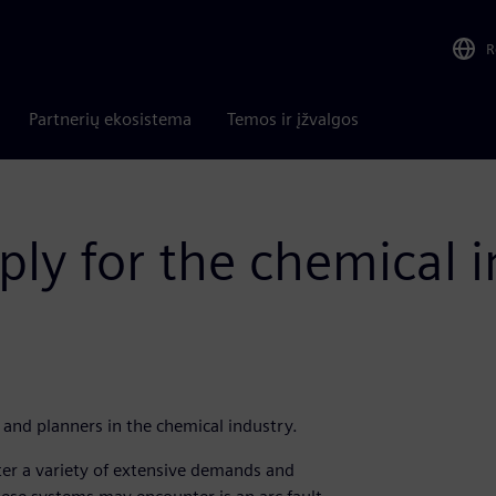
R
Partnerių ekosistema
Temos ir įžvalgos
ply for the chemical 
 and planners in the chemical industry.
er a variety of extensive demands and