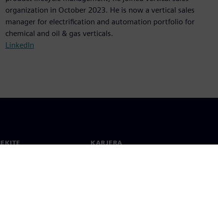
organization in October 2023. He is now a vertical sales
manager for electrification and automation portfolio for
chemical and oil & gas verticals.
LinkedIn
IEKITE
KARJERA
ktai
Darbas ir karjera
 visame pasaulyje
Laisvos pozicijos