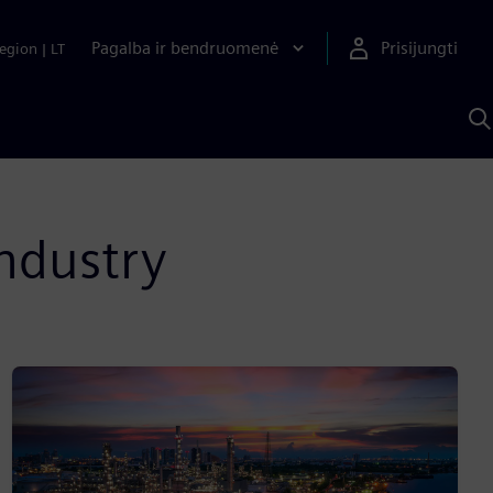
Pagalba ir bendruomenė
Prisijungti
egion
|
LT
P
n
S
D
industry