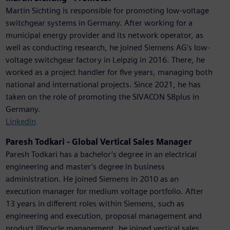
Martin Sichting is responsible for promoting low-voltage
switchgear systems in Germany. After working for a
municipal energy provider and its network operator, as
well as conducting research, he joined Siemens AG's low-
voltage switchgear factory in Leipzig in 2016. There, he
worked as a project handler for five years, managing both
national and international projects. Since 2021, he has
taken on the role of promoting the SIVACON S8plus in
Germany.
LinkedIn
Paresh Todkari - Global Vertical Sales Manager
Paresh Todkari has a bachelor’s degree in an electrical
engineering and master’s degree in business
administration. He joined Siemens in 2010 as an
execution manager for medium voltage portfolio. After
13 years in different roles within Siemens, such as
engineering and execution, proposal management and
product lifecycle management, he joined vertical sales