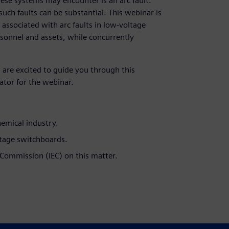
these systems may encounter is an arc fault.
ch faults can be substantial. This webinar is
 associated with arc faults in low-voltage
ersonnel and assets, while concurrently
 are excited to guide you through this
ator for the webinar.
hemical industry.
oltage switchboards.
 Commission (IEC) on this matter.