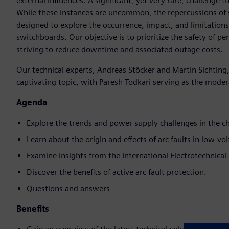
external influences. A significant, yet very rare, challenge 
While these instances are uncommon, the repercussions of su
designed to explore the occurrence, impact, and limitations
switchboards. Our objective is to prioritize the safety of p
striving to reduce downtime and associated outage costs.
Our technical experts, Andreas Stöcker and Martin Sichting,
captivating topic, with Paresh Todkari serving as the moder
Agenda
Explore the trends and power supply challenges in the c
Learn about the origin and effects of arc faults in low-v
Examine insights from the International Electrotechnical
Discover the benefits of active arc fault protection.
Questions and answers
Benefits