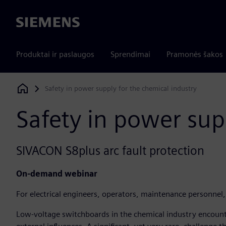
Siemens
Produktai ir paslaugos
Sprendimai
Pramonės šakos
Safety in power supply for the chemical industry
Siemens Digital Industries Software
Safety in power sup
SIVACON S8plus arc fault protection
On-demand webinar
For electrical engineers, operators, maintenance personnel,
Low-voltage switchboards in the chemical industry encount