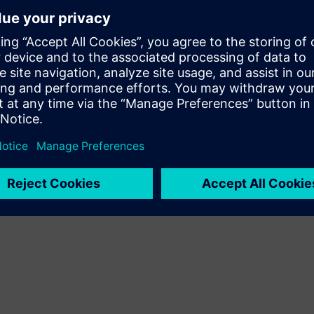
le.
ive arc fault protection.