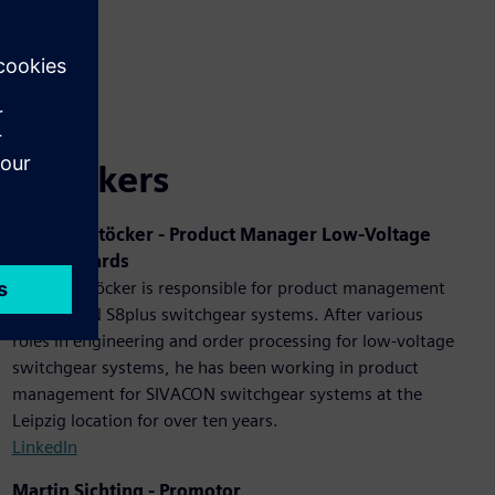
Speakers
Andreas Stöcker - Product Manager Low-Voltage
Switchboards
Andreas Stöcker is responsible for product management
of SIVACON S8plus switchgear systems. After various
roles in engineering and order processing for low-voltage
switchgear systems, he has been working in product
management for SIVACON switchgear systems at the
Leipzig location for over ten years.
LinkedIn
Martin Sichting - Promotor