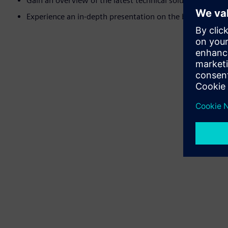
Gain an overview of the latest technical solutions availab
Experience an in-depth presentation on the benefits of act