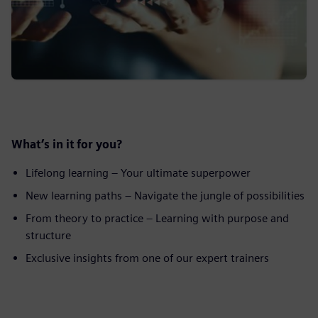
What’s in it for you?
Lifelong learning – Your ultimate superpower
New learning paths – Navigate the jungle of possibilities
From theory to practice – Learning with purpose and
structure
Exclusive insights from one of our expert trainers