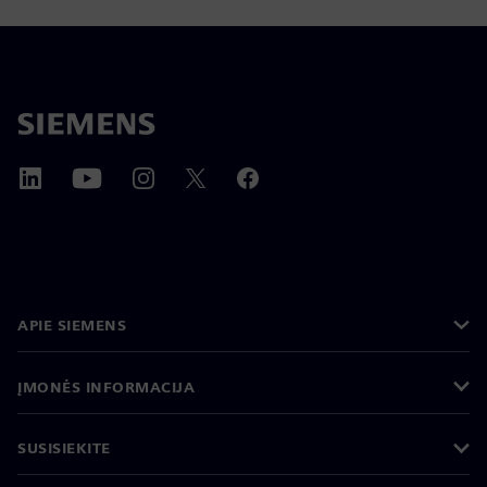
APIE SIEMENS
ĮMONĖS INFORMACIJA
SUSISIEKITE