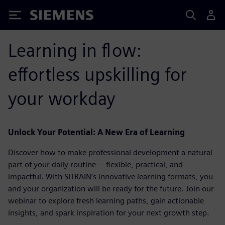
Siemens
Learning in flow:
effortless upskilling for
your workday
Unlock Your Potential: A New Era of Learning
Discover how to make professional development a natural
part of your daily routine— flexible, practical, and
impactful. With SITRAIN’s innovative learning formats, you
and your organization will be ready for the future. Join our
webinar to explore fresh learning paths, gain actionable
insights, and spark inspiration for your next growth step.