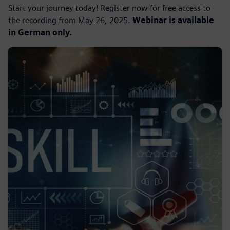
Start your journey today! Register now for free access to
the recording from May 26, 2025.
Webinar is available
in German only.