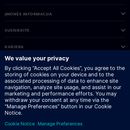
ĮMONĖS INFORMACIJA
SUSISIEKITE
KARJERA
©
Siemens
2026
Įmonės informacija
Privatumo pranešimas
Pranešimas apie slapukus
Naudojimosi sąlygos