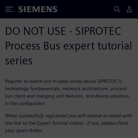
Siemens
DO NOT USE - SIPROTEC
Process Bus expert tutorial
series
Register to watch our 4-video series about SIPROTEC 5
technology fundamentals, network architecture, process
bus client and merging unit features, and device selection
in the configurator.
When successfully registered you will receive an email with
the link to the Expert Tutorial videos - if not, please check
your spam folder.