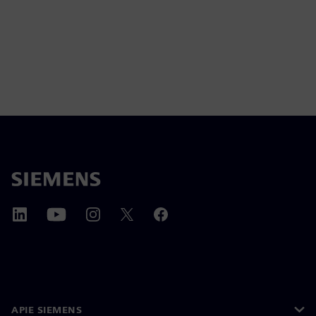
APIE SIEMENS