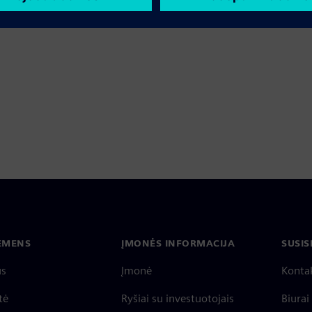
IEMENS
ĮMONĖS INFORMACIJA
SUSIS
us
Įmonė
Konta
tė
Ryšiai su investuotojais
Biurai