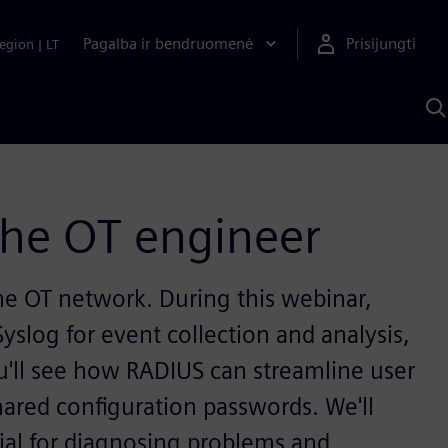
Pagalba ir bendruomenė
Prisijungti
egion
|
LT
P
n
S
D
the OT engineer
 the OT network. During this webinar,
yslog for event collection and analysis,
u'll see how RADIUS can streamline user
hared configuration passwords. We'll
ial for diagnosing problems and