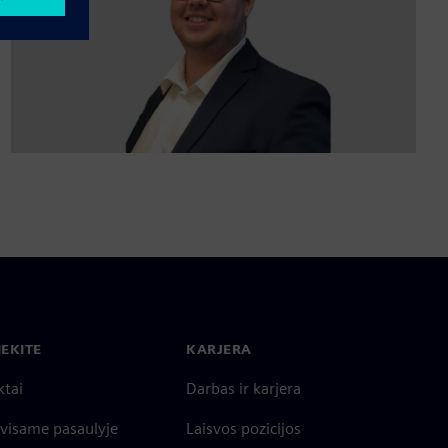
IEKITE
KARJERA
ktai
Darbas ir karjera
 visame pasaulyje
Laisvos pozicijos