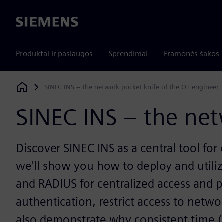
Siemens
Produktai ir paslaugos
Sprendimai
Pramonės šakos
SINEC INS – the network pocket knife of the OT engineer
Siemens Digital Industries Software
SINEC INS – the net
Discover SINEC INS as a central tool for
we'll show you how to deploy and utiliz
and RADIUS for centralized access and 
authentication, restrict access to netw
also demonstrate why consistent time (N