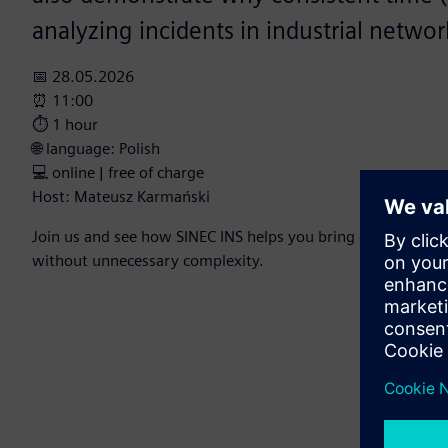
analyzing incidents in industrial networ
📅 28.05.2026
⏰ 11:00
⏱️ 1 hour
🌐 language: Polish
💻 online | free of charge
Host: Mateusz Karmański
Join us and see how SINEC INS helps you bring order, secu
without unnecessary complexity.