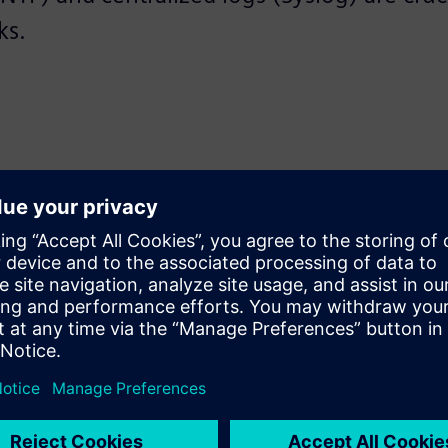
ks.
rity, and transparency to your OT network—