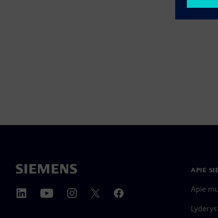
APIE S
Apie m
Lyderys