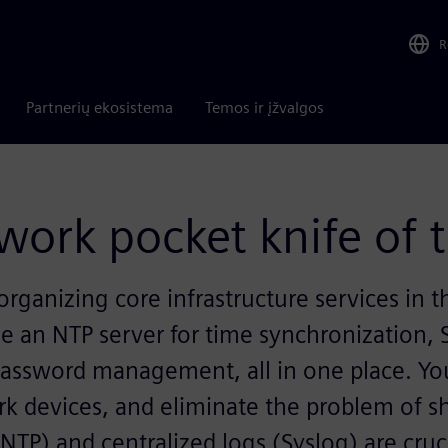
R
Partnerių ekosistema
Temos ir įžvalgos
work pocket knife of 
 organizing core infrastructure services in
e an NTP server for time synchronization, S
password management, all in one place. Yo
ork devices, and eliminate the problem of s
TP) and centralized logs (Syslog) are cruc