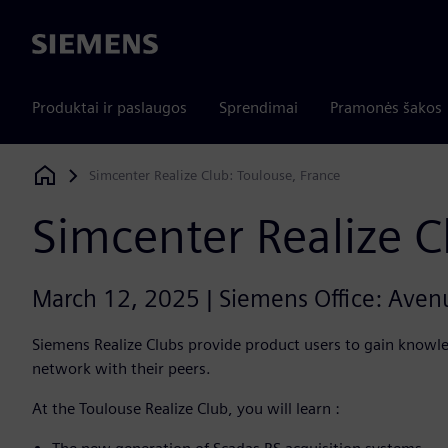
Siemens
Produktai ir paslaugos
Sprendimai
Pramonės šakos
Simcenter Realize Club: Toulouse, France
Siemens Digital Industries Software
Simcenter Realize C
March 12, 2025 | Siemens Office: Ave
Siemens Realize Clubs provide product users to gain knowle
network with their peers.
At the Toulouse Realize Club, you will learn :