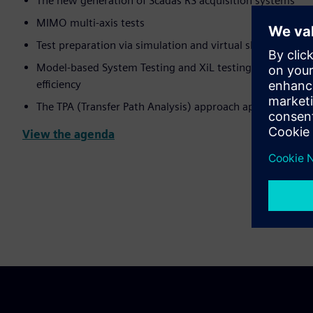
The new generation of Scadas RS acquisition systems
MIMO multi-axis tests
Test preparation via simulation and virtual shaker
Model-based System Testing and XiL testing: combining 
efficiency
The TPA (Transfer Path Analysis) approach applied to the
View the agenda