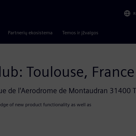
R
Partnerių ekosistema
Temos ir įžvalgos
lub: Toulouse, France
nue de l'Aerodrome de Montaudran 31400 
dge of new product functionality as well as