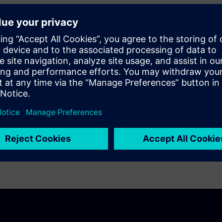
simulation and testing techniques to gain
 aeronautics, defense and space industry