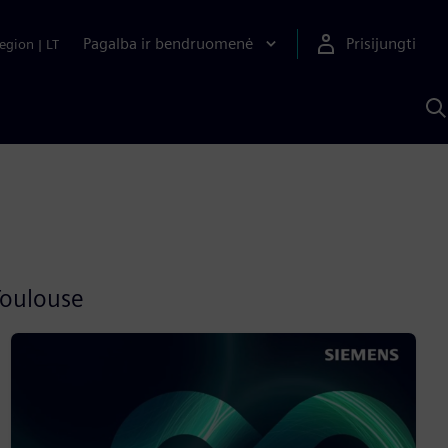
Pagalba ir bendruomenė
Prisijungti
egion
|
LT
P
n
S
D
Toulouse