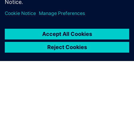
APIE SIEMENS
ĮMONĖS INFORMACIJA