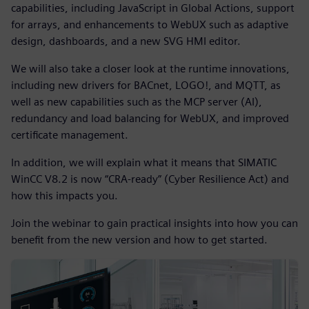
capabilities, including JavaScript in Global Actions, support
for arrays, and enhancements to WebUX such as adaptive
design, dashboards, and a new SVG HMI editor.
We will also take a closer look at the runtime innovations,
including new drivers for BACnet, LOGO!, and MQTT, as
well as new capabilities such as the MCP server (AI),
redundancy and load balancing for WebUX, and improved
certificate management.
In addition, we will explain what it means that SIMATIC
WinCC V8.2 is now “CRA-ready” (Cyber Resilience Act) and
how this impacts you.
Join the webinar to gain practical insights into how you can
benefit from the new version and how to get started.