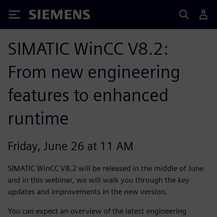
Siemens
SIMATIC WinCC V8.2:
From new engineering
features to enhanced
runtime
Friday, June 26 at 11 AM
SIMATIC WinCC V8.2 will be released in the middle of June
and in this webinar, we will walk you through the key
updates and improvements in the new version.
You can expect an overview of the latest engineering