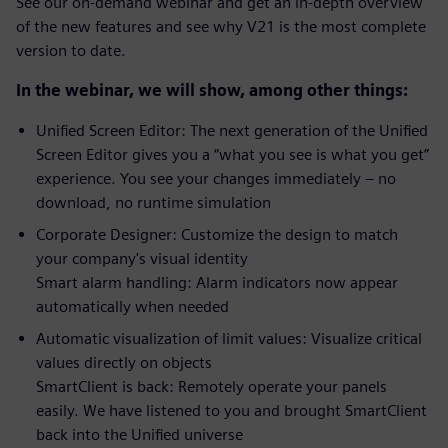
See our on-demand webinar and get an in-depth overview
of the new features and see why V21 is the most complete
version to date.
In the webinar, we will show, among other things:
Unified Screen Editor: The next generation of the Unified
Screen Editor gives you a “what you see is what you get”
experience. You see your changes immediately – no
download, no runtime simulation
Corporate Designer: Customize the design to match
your company's visual identity
Smart alarm handling: Alarm indicators now appear
automatically when needed
Automatic visualization of limit values: Visualize critical
values ​​directly on objects
SmartClient is back: Remotely operate your panels
easily. We have listened to you and brought SmartClient
back into the Unified universe