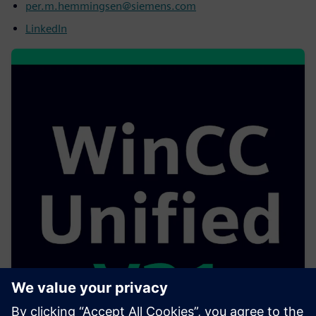
per.m.hemmingsen@siemens.com
LinkedIn