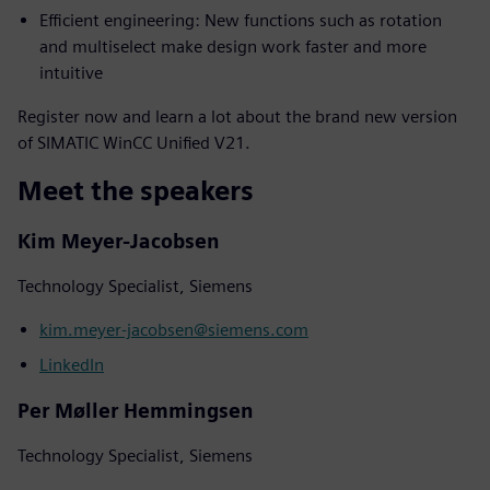
Efficient engineering: New functions such as rotation
and multiselect make design work faster and more
intuitive
Register now and learn a lot about the brand new version
of SIMATIC WinCC Unified V21.
Meet the speakers
Kim Meyer-Jacobsen
Technology Specialist, Siemens
kim.meyer-jacobsen@siemens.com
LinkedIn
Per Møller Hemmingsen
Technology Specialist, Siemens