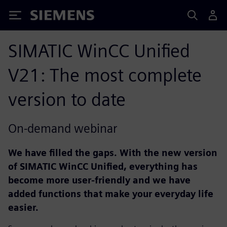
Siemens
SIMATIC WinCC Unified
V21: The most complete
version to date
On-demand webinar
We have filled the gaps. With the new version
of SIMATIC WinCC Unified, everything has
become more user-friendly and we have
added functions that make your everyday life
easier.