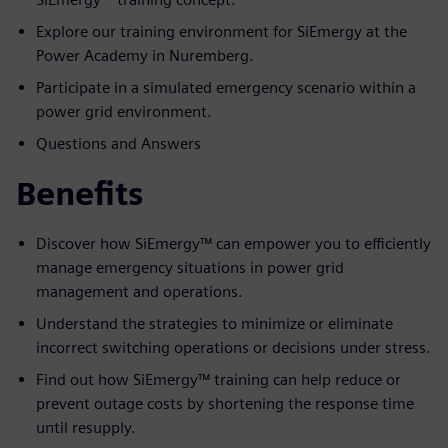
Explore our training environment for SiEmergy at the
Power Academy in Nuremberg.
Participate in a simulated emergency scenario within a
power grid environment.
Questions and Answers
Benefits
Discover how SiEmergy™ can empower you to efficiently
manage emergency situations in power grid
management and operations.
Understand the strategies to minimize or eliminate
incorrect switching operations or decisions under stress.
Find out how SiEmergy™ training can help reduce or
prevent outage costs by shortening the response time
until resupply.