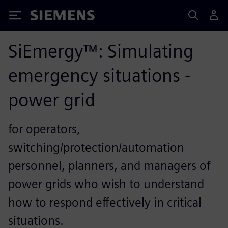
Siemens
SiEmergy™: Simulating
emergency situations -
power grid
for operators,
switching/protection/automation
personnel, planners, and managers of
power grids who wish to understand
how to respond effectively in critical
situations.