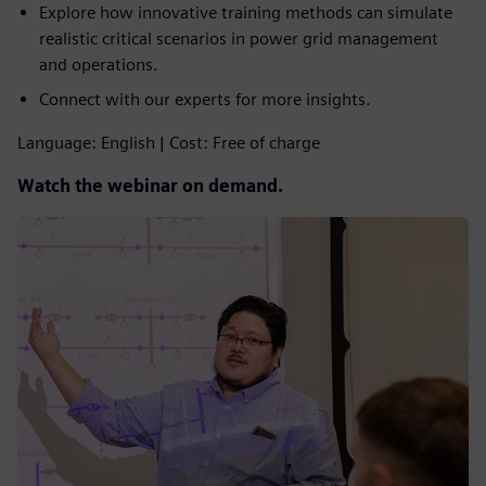
Explore how innovative training methods can simulate
realistic critical scenarios in power grid management
and operations.
Connect with our experts for more insights.
Language: English | Cost: Free of charge
Watch the webinar on demand.