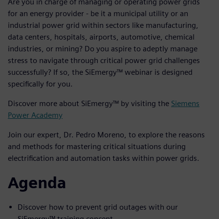
Are you in charge of managing or operating power grids
for an energy provider - be it a municipal utility or an
industrial power grid within sectors like manufacturing,
data centers, hospitals, airports, automotive, chemical
industries, or mining? Do you aspire to adeptly manage
stress to navigate through critical power grid challenges
successfully? If so, the SiEmergy™ webinar is designed
specifically for you.
Discover more about SiEmergy™ by visiting the
Siemens
Power Academy
Join our expert, Dr. Pedro Moreno, to explore the reasons
and methods for mastering critical situations during
electrification and automation tasks within power grids.
Agenda
Discover how to prevent grid outages with our
SiEmergy™ training concept.