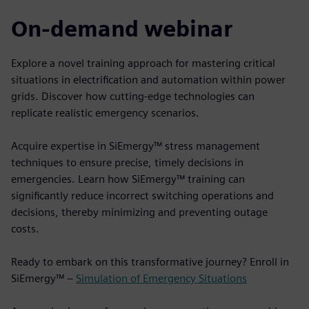
On-demand webinar
Explore a novel training approach for mastering critical
situations in electrification and automation within power
grids. Discover how cutting-edge technologies can
replicate realistic emergency scenarios.
Acquire expertise in SiEmergy™ stress management
techniques to ensure precise, timely decisions in
emergencies. Learn how SiEmergy™ training can
significantly reduce incorrect switching operations and
decisions, thereby minimizing and preventing outage
costs.
Ready to embark on this transformative journey? Enroll in
SiEmergy™ –
Simulation of Emergency Situations