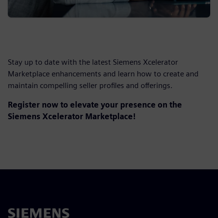
Stay up to date with the latest Siemens Xcelerator
Marketplace enhancements and learn how to create and
maintain compelling seller profiles and offerings.
Register now to elevate your presence on the
Siemens Xcelerator Marketplace!