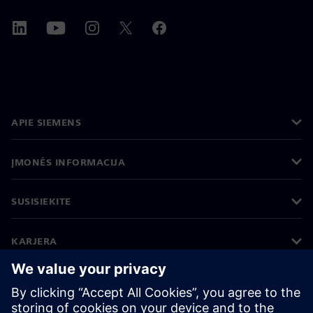
APIE SIEMENS
ĮMONĖS INFORMACIJA
SUSISIEKITE
KARJERA
©
Siemens
2026