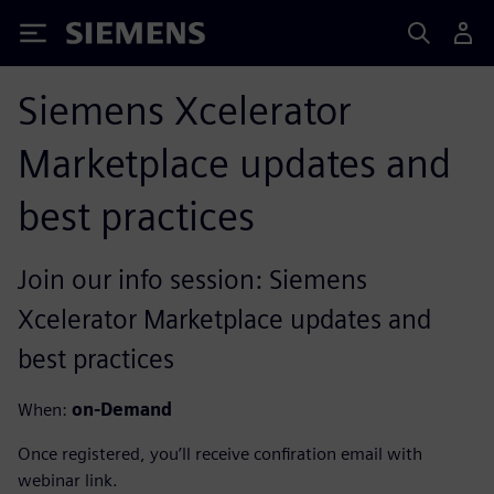
Siemens
Siemens Xcelerator
Marketplace updates and
best practices
Join our info session: Siemens
Xcelerator Marketplace updates and
best practices
When:
on-Demand
Once registered, you’ll receive confiration email with
webinar link.