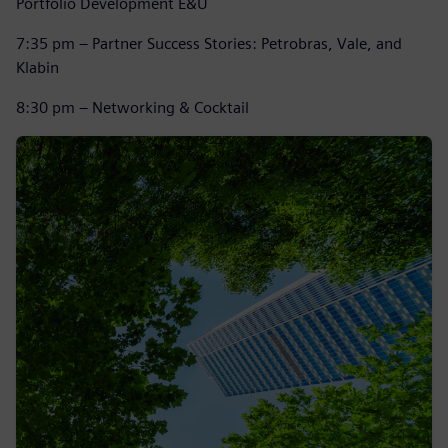
Portfolio Development E&U
7:35 pm – Partner Success Stories: Petrobras, Vale, and
Klabin
8:30 pm – Networking & Cocktail