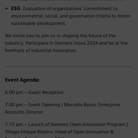
ESG
: Evaluation of organizations' commitment to
environmental, social, and governance criteria to foster
sustainable development.
We invite you to join us in shaping the future of the
industry. Participate in Siemens Inova 2024 and be at the
forefront of industrial innovation.
Event Agenda:
6:00 pm – Guest Reception
7:00 pm – Event Opening | Marcello Bosio: Enterprise
Accounts Director
7:15 pm – Launch of Siemens Open Innovation Program |
Thiago Felippe Ribeiro: Head of Open Innovation &