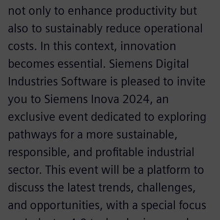
not only to enhance productivity but
also to sustainably reduce operational
costs. In this context, innovation
becomes essential. Siemens Digital
Industries Software is pleased to invite
you to Siemens Inova 2024, an
exclusive event dedicated to exploring
pathways for a more sustainable,
responsible, and profitable industrial
sector. This event will be a platform to
discuss the latest trends, challenges,
and opportunities, with a special focus