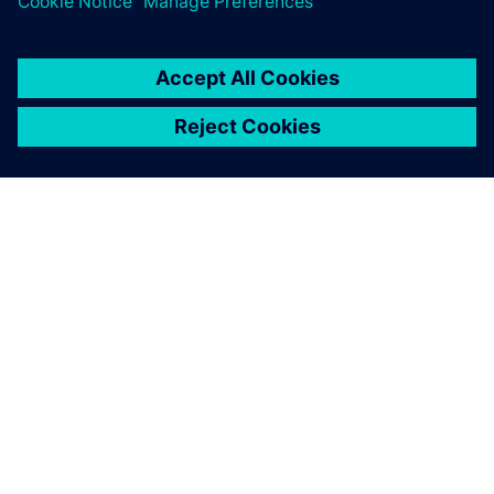
APIE SIEMENS
ĮMONĖS INFORMACIJA