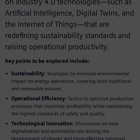
on Industry 4.0 technologies—such as
Artificial Intelligence, Digital Twins, and
the Internet of Things—that are
redefining sustainability standards and
raising operational productivity.
Key points to be explored include:
Sustainability
: Strategies to minimize environmental
impact on energy operations, covering both traditional
and renewable sources.
Operational Efficiency
: Tactics to optimize production
processes that maximize profitability while maintaining
the highest standards of safety and quality.
Technological Innovation
: Discussions on how
digitalization and automation are driving the
development of cleaner and more effective solutions.