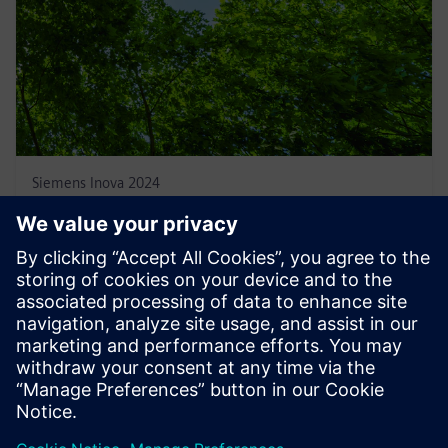
Siemens Inova 2024
June 25, 2024
Fairmont Hotel - Av. Atlântica, 4240 - Copacabana,
Rio de Janeiro - RJ, 22070-002
Time: 7:00 pm