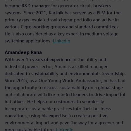
became R&D manager for generator circuit breakers
systems. Since 2021, Karthik has served as a PLM for the
primary gas insulated switchgear portfolio and active in
various Cigre working groups and standard committees.
He is also considered as a key expert in medium voltage
switching applications.
LinkedIn
Amandeep Rana
With over 15 years of experience in the utility and
industrial power sector, Aman is a skilled manager
dedicated to sustainability and environmental stewardship.
Since 2015, as a One Young World Ambassador, he has had
the opportunity to discuss sustainability on a global stage
and collaborate with like-minded leaders to drive impactful
initiatives. He helps our customers to seamlessly
incorporate sustainable practices into their business
operations, using his expertise to create a positive
environmental impact and pave the way for a greener and
more sustainable future.
LinkedIn