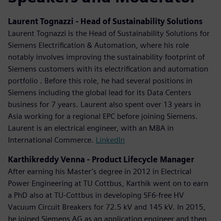
Laurent Tognazzi - Head of Sustainability Solutions
Laurent Tognazzi is the Head of Sustainability Solutions for
Siemens Electrification & Automation, where his role
notably involves improving the sustainability footprint of
Siemens customers with its electrification and automation
portfolio . Before this role, he had several positions in
Siemens including the global lead for its Data Centers
business for 7 years. Laurent also spent over 13 years in
Asia working for a regional EPC before joining Siemens.
Laurent is an electrical engineer, with an MBA in
International Commerce.
LinkedIn
Karthikreddy Venna - Product Lifecycle Manager
After earning his Master’s degree in 2012 in Electrical
Power Engineering at TU Cottbus, Karthik went on to earn
a PhD also at TU-Cottbus in developing SF6-free HV
Vacuum Circuit Breakers for 72.5 kV and 145 kV. In 2015,
he joined Siemens AG as an application engineer and then