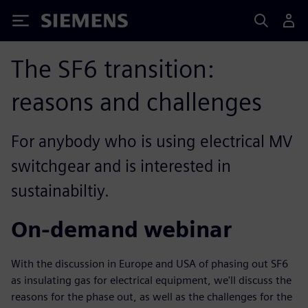
Siemens
The SF6 transition:
reasons and challenges
For anybody who is using electrical MV
switchgear and is interested in
sustainabiltiy.
On-demand webinar
With the discussion in Europe and USA of phasing out SF6
as insulating gas for electrical equipment, we'll discuss the
reasons for the phase out, as well as the challenges for the