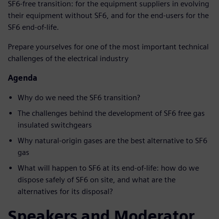
SF6-free transition: for the equipment suppliers in evolving
their equipment without SF6, and for the end-users for the
SF6 end-of-life.
Prepare yourselves for one of the most important technical
challenges of the electrical industry
Agenda
Why do we need the SF6 transition?
The challenges behind the development of SF6 free gas
insulated switchgears
Why natural-origin gases are the best alternative to SF6
gas
What will happen to SF6 at its end-of-life: how do we
dispose safely of SF6 on site, and what are the
alternatives for its disposal?
Speakers and Moderator