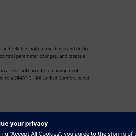
re and reliable login to machines and devices
, control parameter changes, and create a
ng an access authorization management
d to a SIMATIC HMI Unified Comfort panel