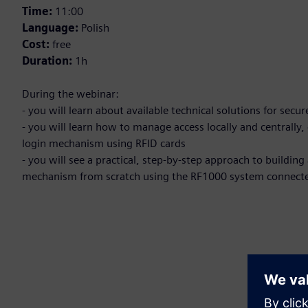
Time:
11:00
Language:
Polish
Cost:
free
Duration:
1h
During the webinar:
- you will learn about available technical solutions for secu
- you will learn how to manage access locally and centrally
login mechanism using RFID cards
- you will see a practical, step-by-step approach to buildi
mechanism from scratch using the RF1000 system connecte