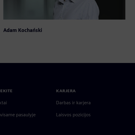
Adam Kochański
IEKITE
KARJERA
ktai
Darbas ir karjera
 visame pasaulyje
Laisvos pozicijos