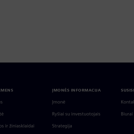
IEMENS
ĮMONĖS INFORMACIJA
SUSIS
us
Įmonė
Konta
tė
Ryšiai su investuotojais
Biurai
s ir žiniasklaidai
Strategija