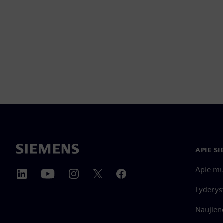
APIE S
Apie m
Lyderys
Naujieno