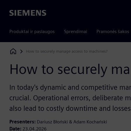
Siemens
Produktai ir paslaugos
Sprendimai
Pramonės šakos
How to securely manage access to machines?
Siemens Digital Industries Software
How to securely ma
In today's dynamic and competitive manu
crucial. Operational errors, deliberate
also lead to costly downtime and losses
Presenters:
Dariusz Błoński & Adam Kochański
Date:
23.04.2026