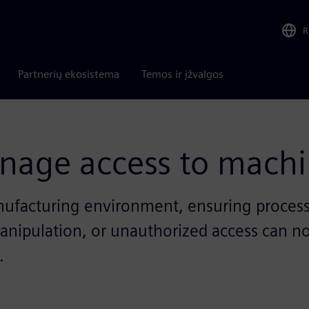
R
Partnerių ekosistema
Temos ir įžvalgos
nage access to machi
facturing environment, ensuring process saf
 manipulation, or unauthorized access can n
.