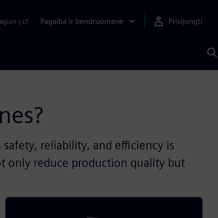
Pagalba ir bendruomenė
Prisijungti
egion
|
LT
P
n
S
D
nes?
ety, reliability, and efficiency is
ot only reduce production quality but