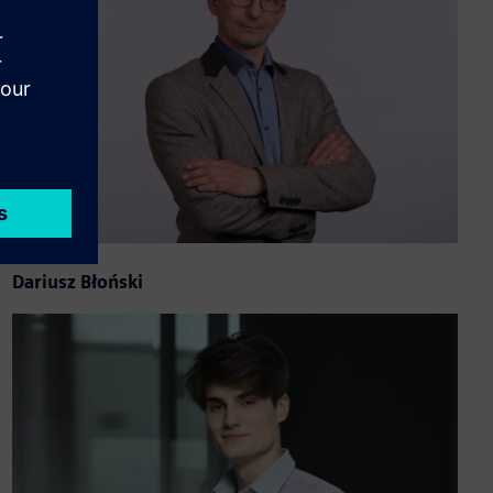
Dariusz Błoński