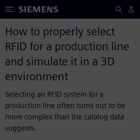
Siemens
How to properly select
RFID for a production line
and simulate it in a 3D
environment
Selecting an RFID system for a
production line often turns out to be
more complex than the catalog data
suggests.