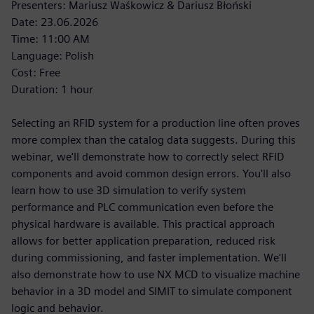
Presenters: Mariusz Waśkowicz & Dariusz Błoński
Date: 23.06.2026
Time: 11:00 AM
Language: Polish
Cost: Free
Duration: 1 hour
Selecting an RFID system for a production line often proves
more complex than the catalog data suggests. During this
webinar, we'll demonstrate how to correctly select RFID
components and avoid common design errors. You'll also
learn how to use 3D simulation to verify system
performance and PLC communication even before the
physical hardware is available. This practical approach
allows for better application preparation, reduced risk
during commissioning, and faster implementation. We'll
also demonstrate how to use NX MCD to visualize machine
behavior in a 3D model and SIMIT to simulate component
logic and behavior.