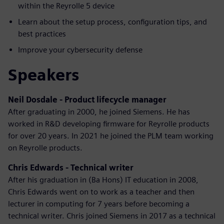
within the Reyrolle 5 device
Learn about the setup process, configuration tips, and
best practices
Improve your cybersecurity defense
Speakers
Neil Dosdale - Product lifecycle manager
After graduating in 2000, he joined Siemens. He has
worked in R&D developing firmware for Reyrolle products
for over 20 years. In 2021 he joined the PLM team working
on Reyrolle products.
Chris Edwards - Technical writer
After his graduation in (Ba Hons) IT education in 2008,
Chris Edwards went on to work as a teacher and then
lecturer in computing for 7 years before becoming a
technical writer. Chris joined Siemens in 2017 as a technical