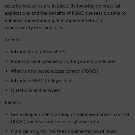
security measures are in place. By focusing on practical
applications and the benefits of RBAC, the session aims to
enhance understanding and implementation of
cybersecurity best practices.
Agenda
Introduction to Reyrolle 5
Importance of cybersecurity for protection devices
What is role-based access control (RBAC)?
Introduce RBAC to Reyrolle 5
Questions and answers
Benefits
Get a deeper understanding of role-based access control
(RBAC) and its crucial role in cybersecurity
Practical insights into the implementation of RBAC