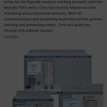
writer for the Reyrolle products working primarily with the
Reyrolle 7SR5 series. Chris has recently helped out with
marketing and promotional elements. With his
communications and presenting experience picked up from
teaching and presenting videos, Chris will guide you
through this webinar session.
LinkedIn