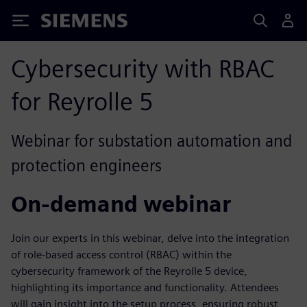
Siemens
Cybersecurity with RBAC
for Reyrolle 5
Webinar for substation automation and
protection engineers
On-demand webinar
Join our experts in this webinar, delve into the integration
of role-based access control (RBAC) within the
cybersecurity framework of the Reyrolle 5 device,
highlighting its importance and functionality. Attendees
will gain insight into the setup process, ensuring robust