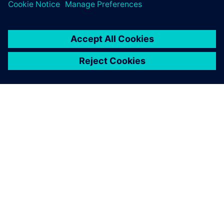
APIE SIEMENS
ĮMONĖS INFORMACIJA