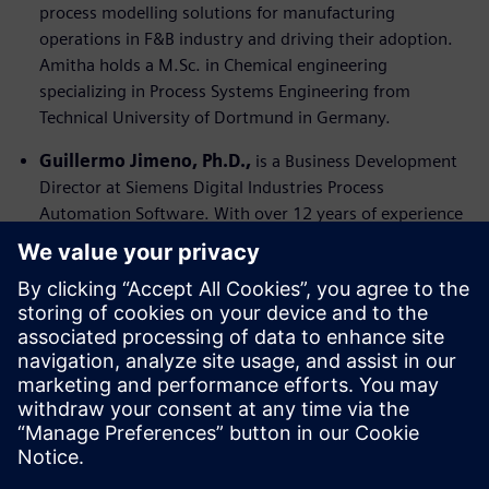
process modelling solutions for manufacturing
operations in F&B industry and driving their adoption.
Amitha holds a M.Sc. in Chemical engineering
specializing in Process Systems Engineering from
Technical University of Dortmund in Germany.
Guillermo Jimeno, Ph.D.,
is a Business Development
Director at Siemens Digital Industries Process
Automation Software. With over 12 years of experience
in process modelling and optimization, Guillermo excels
in introducing high-value software solutions and new
products to strategic markets. He is adept at driving
digital transformation in manufacturing processes and
developing go-to-market strategies to maximize market
penetration. Guillermo’s consultative, value-based
approach, combined with his deep understanding of
customer drivers, and decision-making criteria, ensures
successful digitalization journeys for his clients.