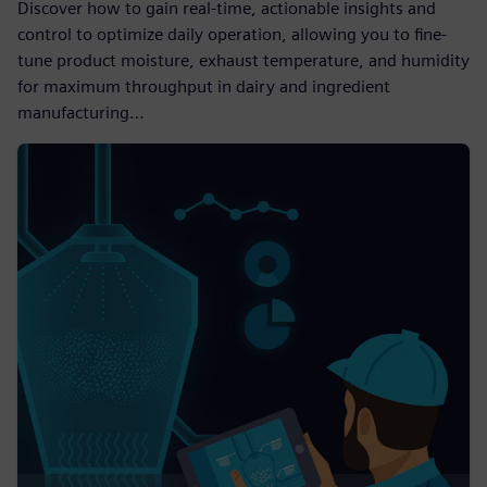
Discover how to gain real-time, actionable insights and
control to optimize daily operation, allowing you to fine-
tune product moisture, exhaust temperature, and humidity
for maximum throughput in dairy and ingredient
manufacturing…