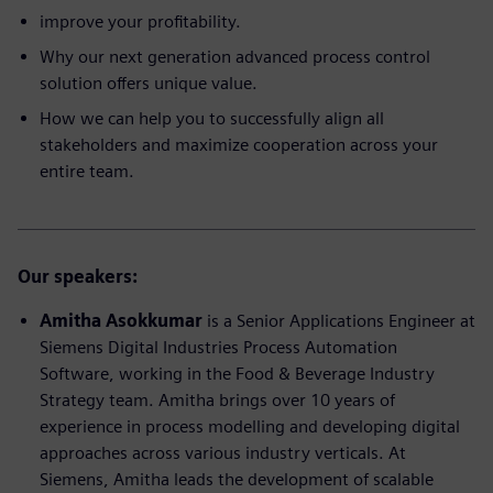
improve your profitability.
Why our next generation advanced process control
solution offers unique value.
How we can help you to successfully align all
stakeholders and maximize cooperation across your
entire team.
Our speakers:
Amitha Asokkumar
is a Senior Applications Engineer at
Siemens Digital Industries Process Automation
Software, working in the Food & Beverage Industry
Strategy team. Amitha brings over 10 years of
experience in process modelling and developing digital
approaches across various industry verticals. At
Siemens, Amitha leads the development of scalable