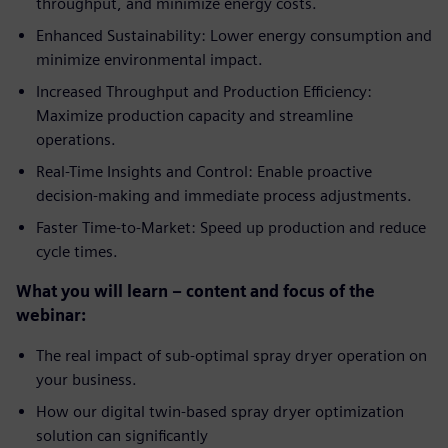
throughput, and minimize energy costs.
Enhanced Sustainability: Lower energy consumption and
minimize environmental impact.
Increased Throughput and Production Efficiency:
Maximize production capacity and streamline
operations.
Real-Time Insights and Control: Enable proactive
decision-making and immediate process adjustments.
Faster Time-to-Market: Speed up production and reduce
cycle times.
What you will learn – content and focus of the
webinar:
The real impact of sub-optimal spray dryer operation on
your business.
How our digital twin-based spray dryer optimization
solution can significantly