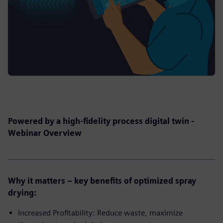
Powered by a high-fidelity process digital twin -
Webinar Overview
Why it matters – key benefits of optimized spray
drying:
Increased Profitability: Reduce waste, maximize