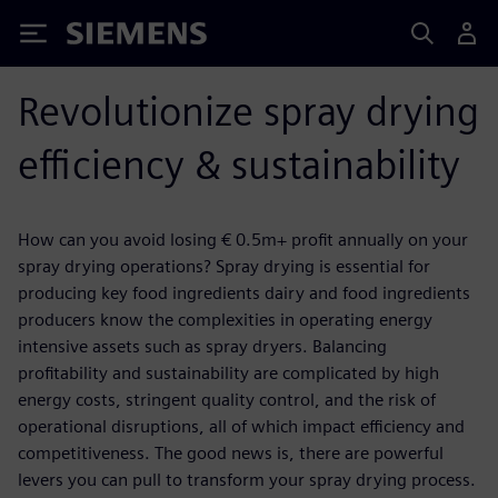
Siemens
Revolutionize spray drying
efficiency & sustainability
How can you avoid losing € 0.5m+ profit annually on your
spray drying operations? Spray drying is essential for
producing key food ingredients dairy and food ingredients
producers know the complexities in operating energy
intensive assets such as spray dryers. Balancing
profitability and sustainability are complicated by high
energy costs, stringent quality control, and the risk of
operational disruptions, all of which impact efficiency and
competitiveness. The good news is, there are powerful
levers you can pull to transform your spray drying process.