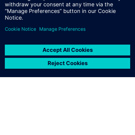
embedded Parasolid XT data model. Add 3D geometric
modeling capabilities by licensing Parasolid, our
geometric modeling engine.
Learn more
APIE SIEMENS