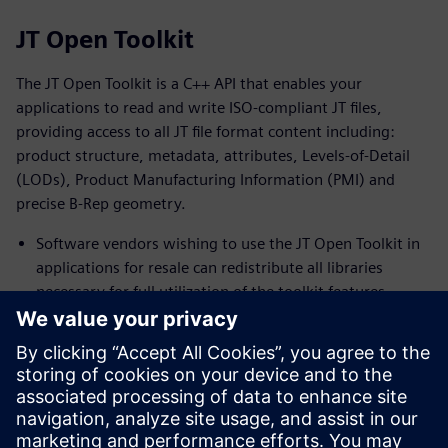
JT Open Toolkit
The JT Open Toolkit is a C++ API that enables your
applications to read and write ISO-compliant JT files,
providing access to all JT file format content including:
product structure, metadata, attributes, Levels-of-Detail
(LODs), Product Manufacturing Information (PMI) and
precise B-Rep geometry.
Software vendors wishing to use the JT Open Toolkit in
applications for resale can redistribute all libraries
necessary for full utilization of the toolkit features.
The toolkit includes full documentation for the Toolkit
API and PLM XML SDK. A comprehensive list of sample
programs are also included to assist the developer in
coming up to speed quickly on the toolkit features.
Support accurate topology and geometry through the