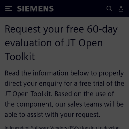
Siemens
Request your free 60-day
evaluation of JT Open
Toolkit
Read the information below to properly
direct your enquiry for a free trial of the
JT Open Toolkit. Based on the use of
the component, our sales teams will be
able to assist with your request.
Independent Software Vendors (ISV’s) looking to develop