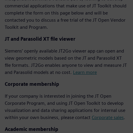
commercial applications that make use of JT Toolkit should
complete the form on this page below and will be
contacted you to discuss a free trial of the JT Open Vendor
Toolkit and Program.
JT and Parasolid XT file viewer
Siemens’ openly available JT2Go viewer app can open and
view geometric models based on the JT and Parasolid XT
file formats. JT2Go enables anyone to view and measure JT
and Parasolid models at no cost.
Learn more
Corporate membership
If your company is interested in joining the JT Open
Corporate Program, and using JT Open Toolkit to develop
visualization and data sharing applications for internal use
within your own business, please contact
Corporate sales
.
Academic membership