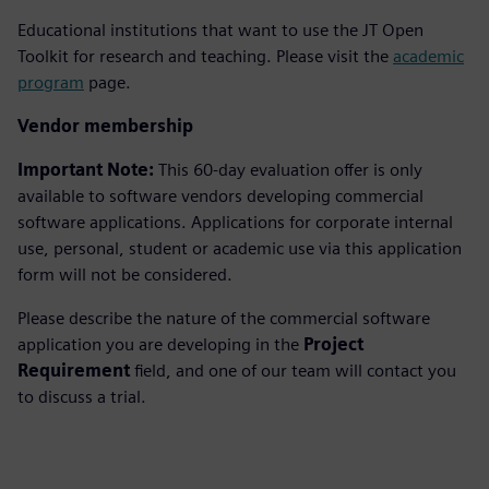
Educational institutions that want to use the JT Open
Toolkit for research and teaching. Please visit the
academic
program
page.
Vendor membership
Important Note:
This 60-day evaluation offer is only
available to software vendors developing commercial
software applications. Applications for corporate internal
use, personal, student or academic use via this application
form will not be considered.
Please describe the nature of the commercial software
application you are developing in the
Project
Requirement
field, and one of our team will contact you
to discuss a trial.