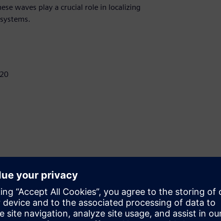
se waves play a crucial role in localizing
 systems.
E20
customers