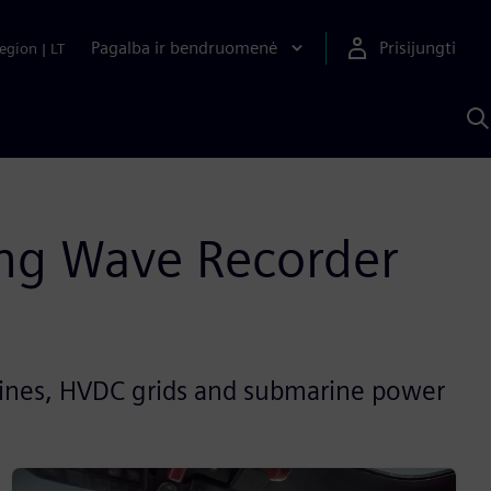
Pagalba ir bendruomenė
Prisijungti
egion
|
LT
P
n
S
D
ing Wave Recorder
lines, HVDC grids and submarine power