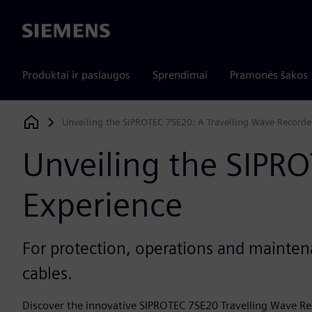
Siemens
Produktai ir paslaugos
Sprendimai
Pramonės šakos
Unveiling the SIPROTEC 7SE20: A Travelling Wave Recorde
Siemens Digital Industries Software
Unveiling the SIPR
Experience
For protection, operations and mainte
cables.
Discover the innovative SIPROTEC 7SE20 Travelling Wave Re