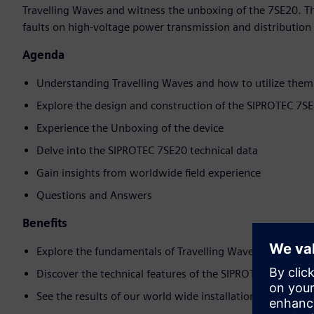
Travelling Waves and witness the unboxing of the 7SE20. The
faults on high-voltage power transmission and distribution
Agenda
Understanding Travelling Waves and how to utilize them
Explore the design and construction of the SIPROTEC 7S
Experience the Unboxing of the device
Delve into the SIPROTEC 7SE20 technical data
Gain insights from worldwide field experience
Questions and Answers
Benefits
Explore the fundamentals of Travelling Waves
Discover the technical features of the SIPROTEC 7SE20
See the results of our world wide installations at pilot 