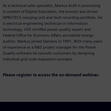
As a technical sales specialist, Markus Kraft is promoting
in context of Digital Substation, the process bus driven
SIPROTEC5 merging-unit and fault-recording portfolio. He
is electrical engineering technician in information
technology, VDE certified power quality expert and
Federal Office for Economic Affairs accredited energy
auditor. Markus joined Siemens in 1991. With many years
of experience as a R&D project manager for the Power
Quality software he consults customers by designing
individual grid code evaluation concepts.
Please register to access
the on-demand webinar.