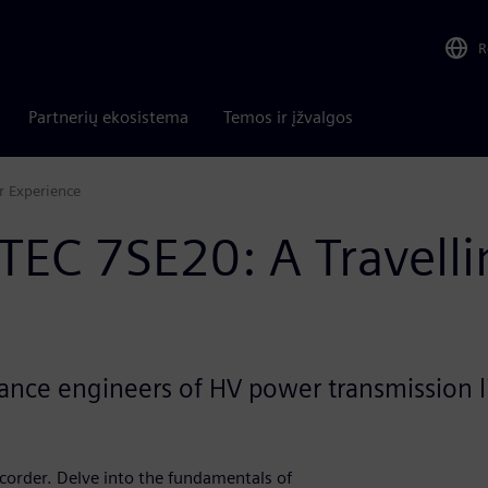
R
Partnerių ekosistema
Temos ir įžvalgos
r Experience
OTEC 7SE20: A Travell
nance engineers of HV power transmission 
corder. Delve into the fundamentals of