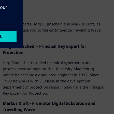
Join our experts, Jörg Blumschein and Markus Kraft, as
they introduce you to the cutting-edge Travelling Wave
Recorder.
Jörg Blumschein - Principal Key Expert for
Protection
Jörg Blumschein studied technical cybernetics and
process measurement at the University Magdeburg
where he became a graduated engineer in 1992. Since
1992 he works with SIEMENS in the development
department of protection relays. Today he is the Principal
Key Expert for Protection.
Markus Kraft
- Promotor Digital Substation and
Travelling Wave