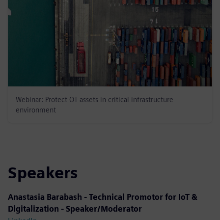
Webinar: Protect OT assets in critical infrastructure
environment
Speakers
Anastasia Barabash - Technical Promotor for IoT &
Digitalization - Speaker/Moderator