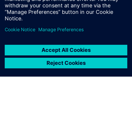
APIE SIEMENS