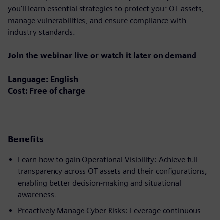
you'll learn essential strategies to protect your OT assets,
manage vulnerabilities, and ensure compliance with
industry standards.
Join the webinar live or watch it later on demand
Language: English
Cost: Free of charge
Benefits
Learn how to gain Operational Visibility: Achieve full
transparency across OT assets and their configurations,
enabling better decision-making and situational
awareness.
Proactively Manage Cyber Risks: Leverage continuous