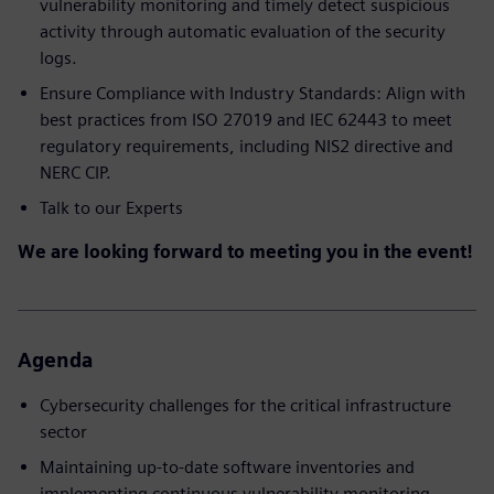
vulnerability monitoring and timely detect suspicious
activity through automatic evaluation of the security
logs​.
Ensure Compliance with Industry Standards: Align with
best practices from ISO 27019 and IEC 62443 to meet
regulatory requirements, including NIS2 directive and
NERC CIP.
Talk to our Experts
We are looking forward to meeting you in the event!
Agenda
Cybersecurity challenges for the critical infrastructure
sector
Maintaining up-to-date software inventories and
implementing continuous vulnerability monitoring