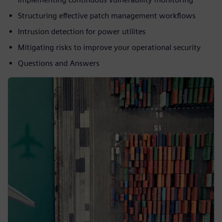
Structuring effective patch management workflows
Intrusion detection for power utilites
Mitigating risks to improve your operational security
Questions and Answers