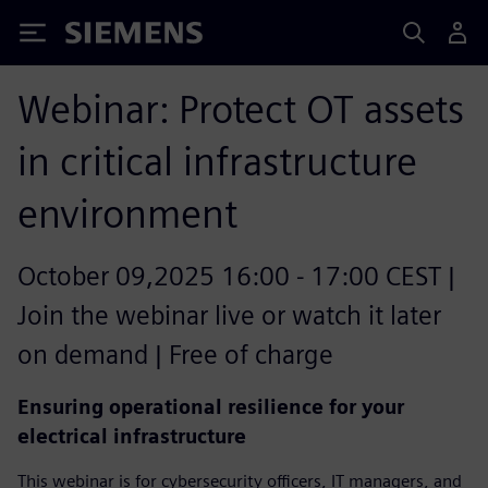
Siemens
Webinar: Protect OT assets
in critical infrastructure
environment
October 09,2025 16:00 - 17:00 CEST |
Join the webinar live or watch it later
on demand | Free of charge
Ensuring operational resilience for your
electrical infrastructure
This webinar is for cybersecurity officers, IT managers, and