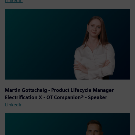
LinkedIn
Martin Gottschalg - Product Lifecycle Manager
Electrification X - OT Companion® - Speaker
LinkedIn