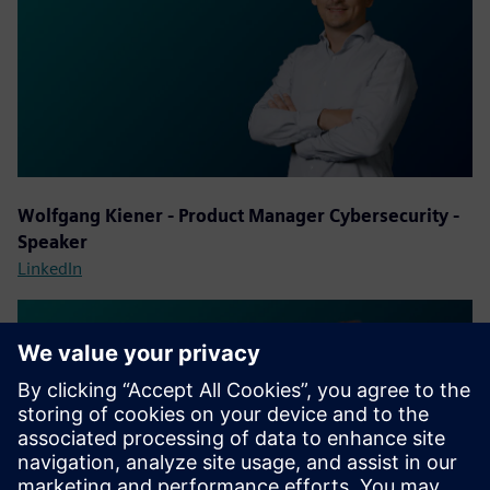
Wolfgang Kiener - Product Manager Cybersecurity -
Speaker
LinkedIn