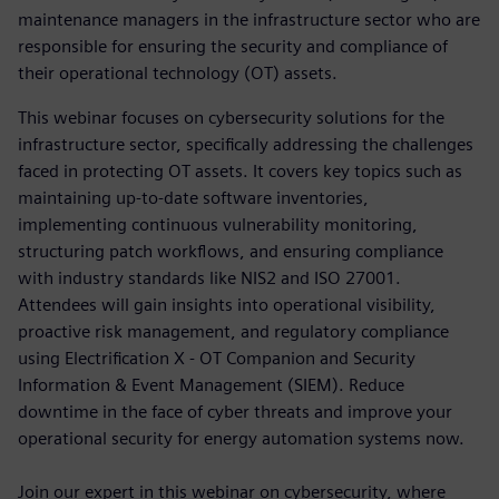
maintenance managers in the infrastructure sector who are
responsible for ensuring the security and compliance of
their operational technology (OT) assets.
This webinar focuses on cybersecurity solutions for the
infrastructure sector, specifically addressing the challenges
faced in protecting OT assets. It covers key topics such as
maintaining up-to-date software inventories,
implementing continuous vulnerability monitoring,
structuring patch workflows, and ensuring compliance
with industry standards like NIS2 and ISO 27001.
Attendees will gain insights into operational visibility,
proactive risk management, and regulatory compliance
using Electrification X - OT Companion and Security
Information & Event Management (SIEM). Reduce
downtime in the face of cyber threats and improve your
operational security for energy automation systems now.
Join our expert in this webinar on cybersecurity, where