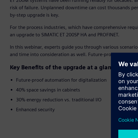
ET 200M systems have been running reliably for decades. Bu
risk of failure. Unplanned downtime can cost thousands per
by-step upgrade is key.
For the process industries, which have comprehensive requ
an upgrade to SIMATIC ET 200SP HA and PROFINET.
In this webinar, experts guide you through various scenari
and time into consideration as well. Future-proof your proc
Key Benefits of the upgrade at a glance:
Future-proof automation for digitalization
40% space savings in cabinets
30% energy reduction vs. traditional I/O
Enhanced security