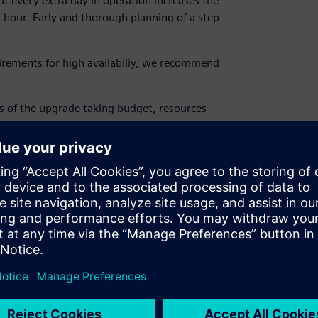
t every extra day in operation increases the
 hour. Early and thorough planning of a step-
irements for high availabiliy, we recommend
os of the upgrade taking budget, resources
ess plant and stay competitive.