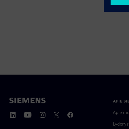
APIE S
Apie m
Lyderys