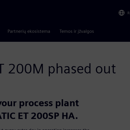
R
Partnerių ekosistema
Temos ir įžvalgos
ET 200M phased out
our process plant
TIC ET 200SP HA.