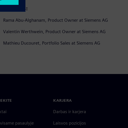
Speakers:
Rama Abu-Alghanam, Product Owner at Siemens AG
Valentin Werthwein, Product Owner at Siemens AG
Mathieu Ducouret, Portfolio Sales at Siemens AG
IEKITE
KARJERA
ktai
Darbas ir karjera
 visame pasaulyje
Laisvos pozicijos