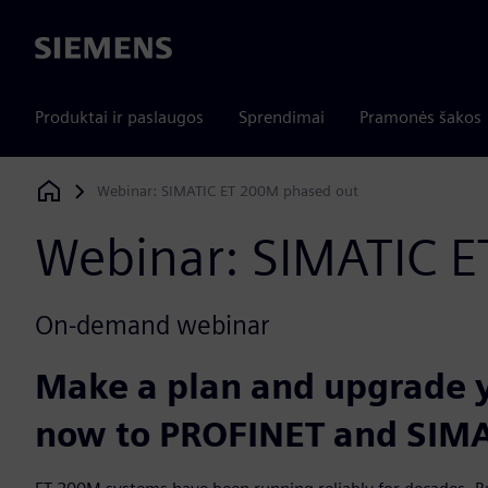
Siemens
Produktai ir paslaugos
Sprendimai
Pramonės šakos
Webinar: SIMATIC ET 200M phased out
Siemens Digital Industries Software
Webinar: SIMATIC 
On-demand webinar
Make a plan and upgrade y
now to PROFINET and SIMA