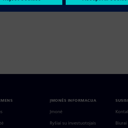
IEMENS
ĮMONĖS INFORMACIJA
SUSIS
us
Įmonė
Konta
tė
Ryšiai su investuotojais
Biurai