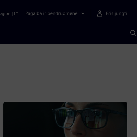
Pagalba ir bendruomenė
Prisijungti
egion
|
LT
P
n
S
D