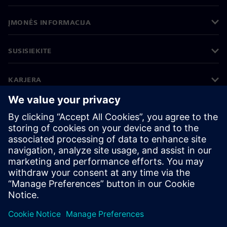
ĮMONĖS INFORMACIJA
SUSISIEKITE
KARJERA
©
Siemens
2026
Įmonės informacija
Privatumo pranešimas
Pranešimas apie slapukus
Naudojimosi sąlygos