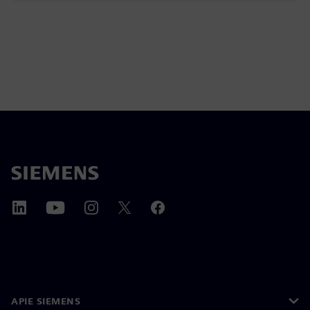
APIE SIEMENS