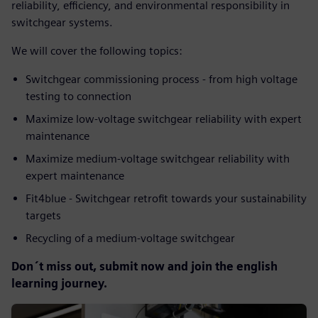
reliability, efficiency, and environmental responsibility in
switchgear systems.
We will cover the following topics:
Switchgear commissioning process - from high voltage
testing to connection
Maximize low-voltage switchgear reliability with expert
maintenance
Maximize medium-voltage switchgear reliability with
expert maintenance
Fit4blue - Switchgear retrofit towards your sustainability
targets
Recycling of a medium-voltage switchgear
Don´t miss out, submit now and join the english
learning journey.