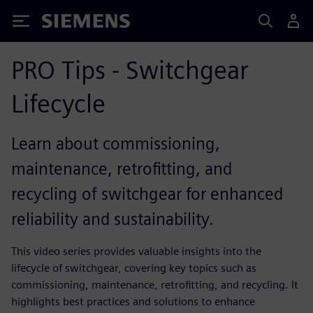
Siemens
PRO Tips - Switchgear
Lifecycle
Learn about commissioning,
maintenance, retrofitting, and
recycling of switchgear for enhanced
reliability and sustainability.
This video series provides valuable insights into the
lifecycle of switchgear, covering key topics such as
commissioning, maintenance, retrofitting, and recycling. It
highlights best practices and solutions to enhance