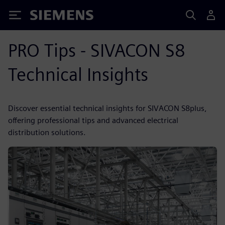
Siemens
PRO Tips - SIVACON S8
Technical Insights
Discover essential technical insights for SIVACON S8plus,
offering professional tips and advanced electrical
distribution solutions.