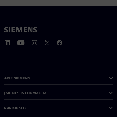
APIE SIEMENS
ĮMONĖS INFORMACIJA
SUSISIEKITE