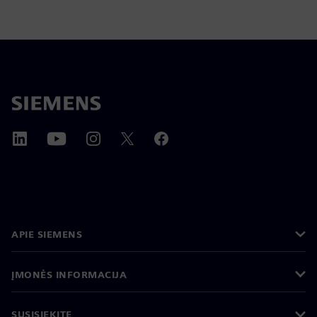
APIE SIEMENS
ĮMONĖS INFORMACIJA
SUSISIEKITE