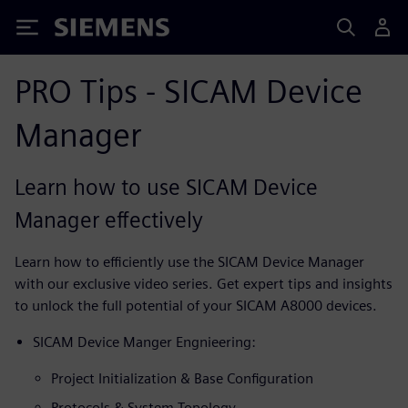
Siemens
PRO Tips - SICAM Device
Manager
Learn how to use SICAM Device
Manager effectively
Learn how to efficiently use the SICAM Device Manager
with our exclusive video series. Get expert tips and insights
to unlock the full potential of your SICAM A8000 devices.
SICAM Device Manger Engnieering:
Project Initialization & Base Configuration
Protocols & System Topology