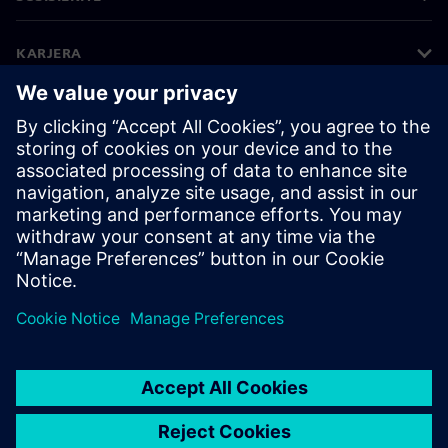
KARJERA
©
Siemens
2026
Įmonės informacija
Privatumo pranešimas
Pranešimas apie slapukus
Naudojimosi sąlygos
Skaitmeninis ID
Informavimas apie pažeidimus