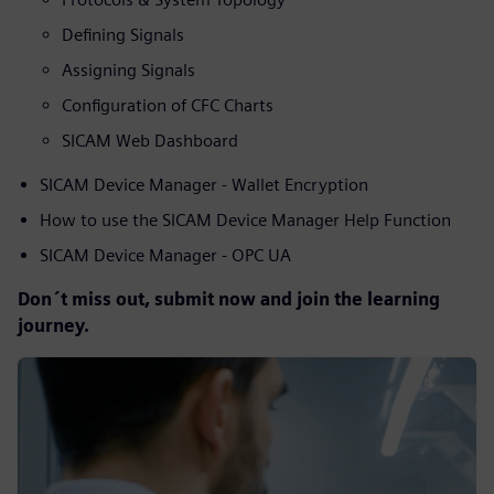
Defining Signals
Assigning Signals
Configuration of CFC Charts
SICAM Web Dashboard
SICAM Device Manager - Wallet Encryption
How to use the SICAM Device Manager Help Function
SICAM Device Manager - OPC UA
Don´t miss out, submit now and join the learning
journey.