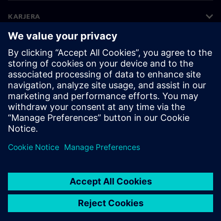
KARJERA
©
Siemens
2026
Įmonės informacija
Privatumo pranešimas
Pranešimas apie slapukus
Naudojimosi sąlygos
Skaitmeninis ID
Informavimas apie pažeidimus