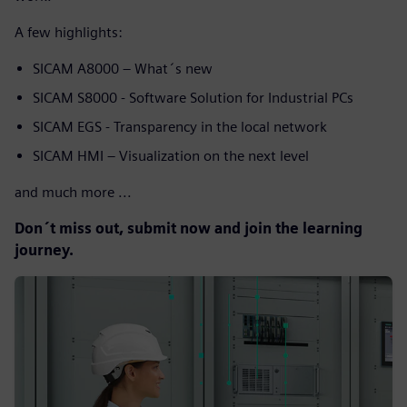
A few highlights:
SICAM A8000 – What´s new
SICAM S8000 - Software Solution for Industrial PCs
SICAM EGS - Transparency in the local network
SICAM HMI – Visualization on the next level
and much more ...
Don´t miss out, submit now and join the learning
journey.