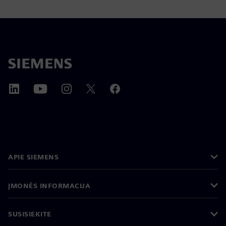
APIE SIEMENS
ĮMONĖS INFORMACIJA
SUSISIEKITE