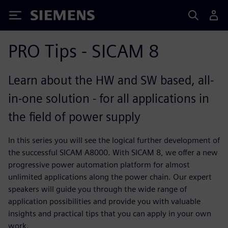
Siemens
PRO Tips - SICAM 8
Learn about the HW and SW based, all-
in-one solution - for all applications in
the field of power supply
In this series you will see the logical further development of
the successful SICAM A8000. With SICAM 8, we offer a new
progressive power automation platform for almost
unlimited applications along the power chain. Our expert
speakers will guide you through the wide range of
application possibilities and provide you with valuable
insights and practical tips that you can apply in your own
work.