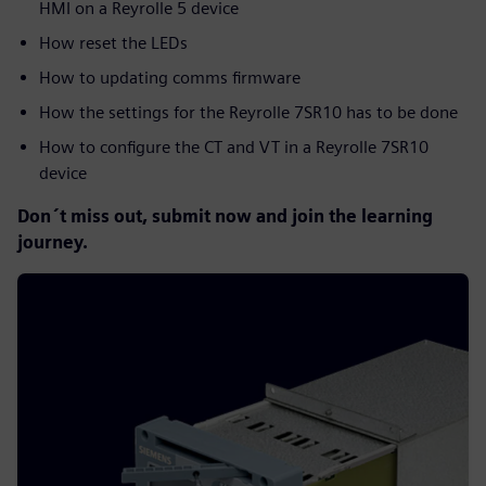
HMI on a Reyrolle 5 device
How reset the LEDs
How to updating comms firmware
How the settings for the Reyrolle 7SR10 has to be done
How to configure the CT and VT in a Reyrolle 7SR10
device
Don´t miss out, submit now and join the learning
journey.