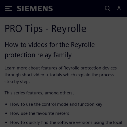
Siemens
PRO Tips - Reyrolle
How-to videos for the Reyrolle
protection relay family
Learn more about features of Reyrolle protection devices
through short video tutorials which explain the process
step by step.
This series features, among others,
How to use the control mode and function key
How use the favourite meters
How to quickly find the software versions using the local