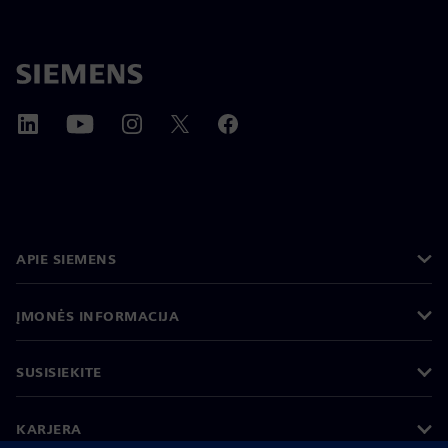
APIE SIEMENS
ĮMONĖS INFORMACIJA
SUSISIEKITE
KARJERA