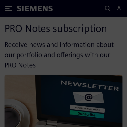
Siemens
PRO Notes subscription
Receive news and information about
our portfolio and offerings with our
PRO Notes