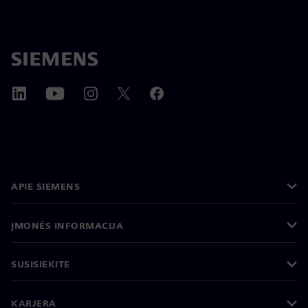
APIE SIEMENS
ĮMONĖS INFORMACIJA
SUSISIEKITE
KARJERA