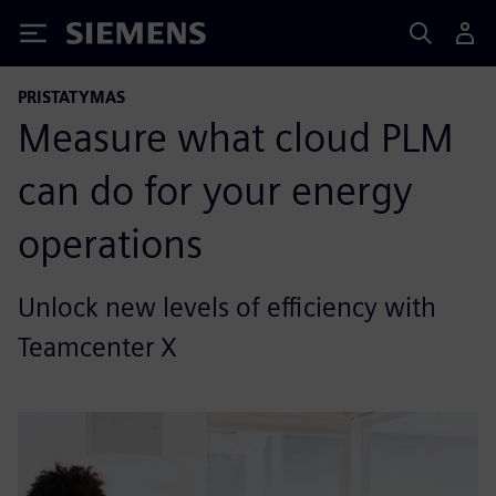
Siemens
PRISTATYMAS
Measure what cloud PLM
can do for your energy
operations
Unlock new levels of efficiency with
Teamcenter X