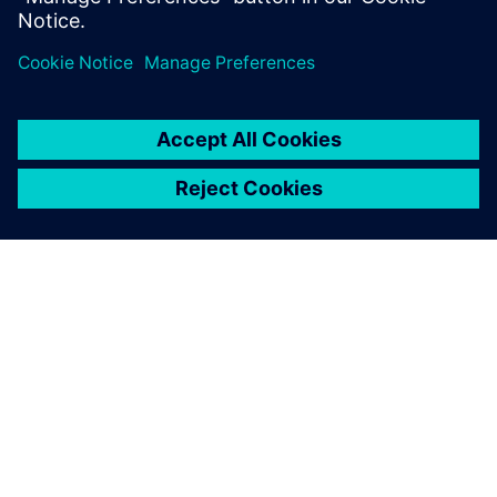
Dalintis
APIE SIEMENS