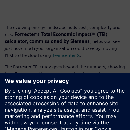
The evolving energy landscape adds cost, complexity and
risk.
Forrester’s Total Economic Impact™ (TEI)
calculator, commissioned by Siemens
, helps you see
just how much your organization could save by moving
PLM to the cloud using
Teamcenter X
.
The Forrester TEI study goes beyond the numbers, showing
how Teamcenter X helps energy, chemicals and
infrastructure companies reduce IT overhead, improve
collaboration and accelerate project delivery. It’s a
practical, data-driven way to evaluate the value of cloud
PLM and build a business case for smarter operations.
Download the TEI analysis
to calculate your potential
savings and unlock new efficiency with Teamcenter X.