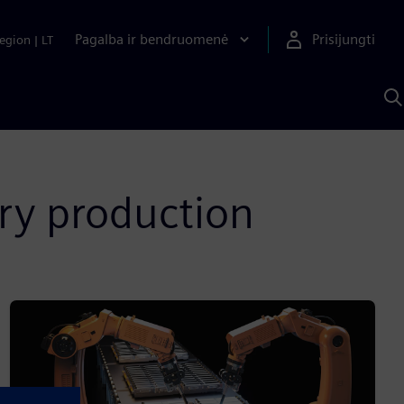
Pagalba ir bendruomenė
Prisijungti
egion
|
LT
P
n
S
D
ry production​