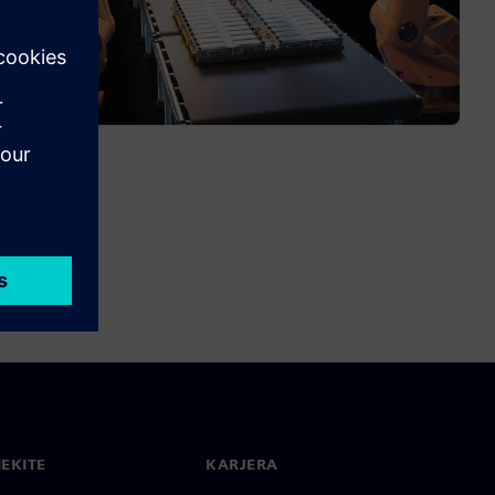
IEKITE
KARJERA