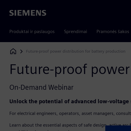
Siemens
Produktai ir paslaugos
Sprendimai
Pramonės šakos
Future-proof power distribution for battery production​
Siemens Digital Industries Software
Future-proof power 
On-Demand Webinar
Unlock the potential of advanced low-voltage 
For electrical engineers, operators, asset managers, consult
Learn about the essential aspects of safe design, active arc 