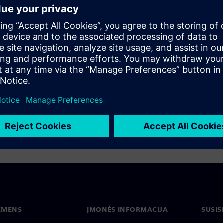
 infrastructure with advanced safety
ems that can significantly improve system
supply that is crucial for battery production.
ACON S8plus low-voltage switchboard system.
n strategy for increased safety, reliability,
IEMENS
ĮMONĖS INFORMACIJA
SUSIS