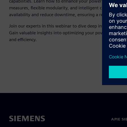
capabilities. Learn how to enhance your power distribution
measures, flexible modularity, and intelligent control syst
availability and reduce downtime, ensuring a reliable power 
Join our experts in this webinar to dive deep into the SIV
Gain valuable insights into optimizing your power distributio
and efficiency.
APIE S