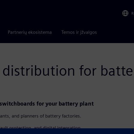
R
Partnerių ekosistema
Temos ir įžvalgos
distribution for batte
switchboards for your battery plant
ants, and planners of battery factories.
fault protection, and digital integration